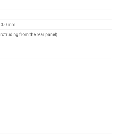
180.0 mm
rotruding from the rear panel):