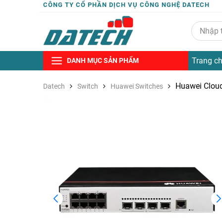
CÔNG TY CỔ PHẦN DỊCH VỤ CÔNG NGHỆ DATECH
Trang c
DANH MỤC SẢN PHẨM
Huawei Clou
Datech
Switch
Huawei Switches