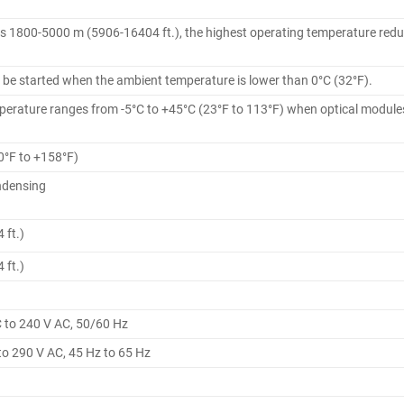
is 1800-5000 m (5906-16404 ft.), the highest operating temperature reduc
 be started when the ambient temperature is lower than 0°C (32°F).
erature ranges from -5°C to +45°C (23°F to 113°F) when optical modules
0°F to +158°F)
ndensing
 ft.)
 ft.)
C to 240 V AC, 50/60 Hz
to 290 V AC, 45 Hz to 65 Hz