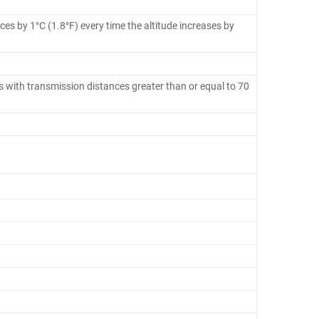
es by 1°C (1.8°F) every time the altitude increases by
 with transmission distances greater than or equal to 70