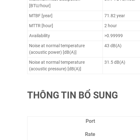
[BTU/hour]
MTBF [year]
71.82 year
MTTR [hour]
2 hour
Availability
>0.99999
Noise at normal temperature
43 dB(A)
(acoustic power) [dB(A)]
Noise at normal temperature
31.5 dB(A)
(acoustic pressure) [dB(A)]
THÔNG TIN BỔ SUNG
Port
Rate