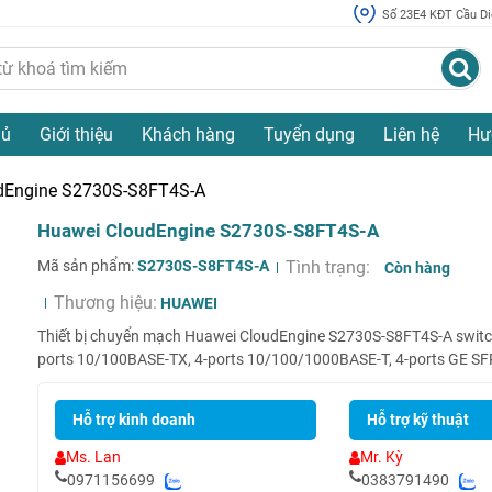
Số 23E4 KĐT Cầu Diễ
hủ
Giới thiệu
Khách hàng
Tuyển dụng
Liên hệ
Hư
dEngine S2730S-S8FT4S-A
Huawei CloudEngine S2730S-S8FT4S-A
Mã sản phẩm:
S2730S-S8FT4S-A
Tình trạng:
Còn hàng
Thương hiệu:
HUAWEI
Thiết bị chuyển mạch Huawei CloudEngine S2730S-S8FT4S-A switch
ports 10/100BASE-TX, 4-ports 10/100/1000BASE-T, 4-ports GE SFP
Hỗ trợ kinh doanh
Hỗ trợ kỹ thuật
Ms. Lan
Mr. Kỳ
0971156699
0383791490