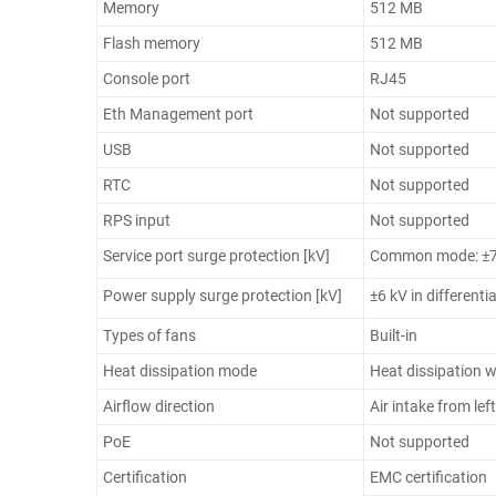
Memory
512 MB
Flash memory
512 MB
Console port
RJ45
Eth Management port
Not supported
USB
Not supported
RTC
Not supported
RPS input
Not supported
Service port surge protection [kV]
Common mode: ±7
Power supply surge protection [kV]
±6 kV in differen
Types of fans
Built-in
Heat dissipation mode
Heat dissipation w
Airflow direction
Air intake from lef
PoE
Not supported
Certification
EMC certification