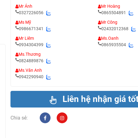
Mr Ánh
Mr Hoàng
0327226056
0865504891
Ms Mỹ
Mr Công
0986671341
02432012368
Mr Liêm
Ms.Oanh
0934304399
0865935504
Ms.Thương
0824889876
Ms.Vân Anh
0942290940
Liên hệ nhận giá tố
Chia sẻ: