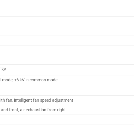
 kV
tial mode, ±6 kV in common mode
ith fan, intelligent fan speed adjustment
t and front, air exhaustion from right