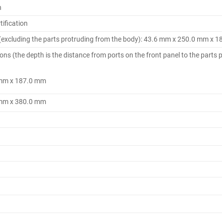
n
ification
(excluding the parts protruding from the body): 43.6 mm x 250.0 mm x 
 (the depth is the distance from ports on the front panel to the parts p
 mm x 187.0 mm
 mm x 380.0 mm