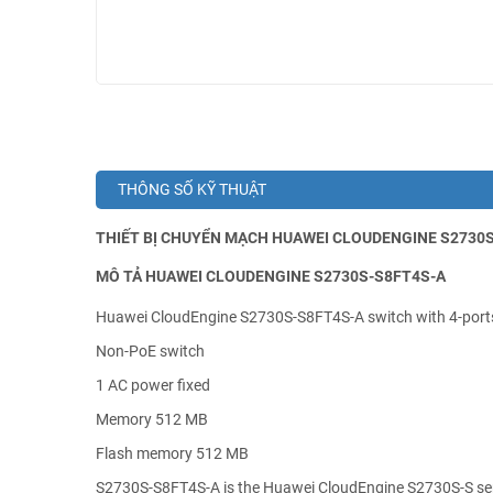
THÔNG SỐ KỸ THUẬT
THIẾT BỊ CHUYỂN MẠCH HUAWEI CLOUDENGINE S2730S-
MÔ TẢ HUAWEI CLOUDENGINE S2730S-S8FT4S-A
Huawei CloudEngine S2730S-S8FT4S-A switch with 4-port
Non-PoE switch
1 AC power fixed
Memory 512 MB
Flash memory 512 MB
S2730S-S8FT4S-A is the Huawei CloudEngine S2730S-S ser