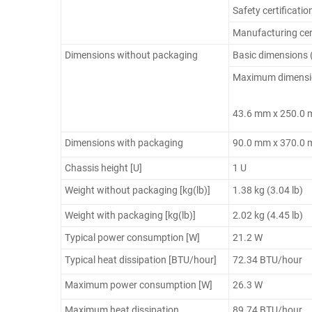
Safety certificatio
Manufacturing cert
Dimensions without packaging
Basic dimensions 
Maximum dimensions
43.6 mm x 250.0
Dimensions with packaging
90.0 mm x 370.0
Chassis height [U]
1 U
Weight without packaging [kg(lb)]
1.38 kg (3.04 lb)
Weight with packaging [kg(lb)]
2.02 kg (4.45 lb)
Typical power consumption [W]
21.2 W
Typical heat dissipation [BTU/hour]
72.34 BTU/hour
Maximum power consumption [W]
26.3 W
Maximum heat dissipation
89.74 BTU/hour