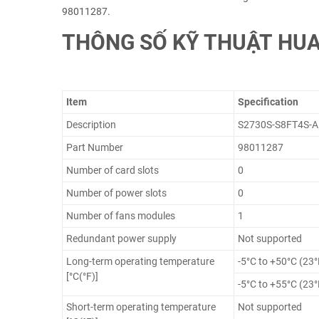
98011287.
THÔNG SỐ KỸ THUẬT HUA
Item
Specification
Description
S2730S-S8FT4S-A 
Part Number
98011287
Number of card slots
0
Number of power slots
0
Number of fans modules
1
Redundant power supply
Not supported
Long-term operating temperature
-5°C to +50°C (23°
[°C(°F)]
-5°C to +55°C (23°
Short-term operating temperature
Not supported