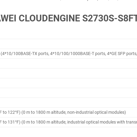
WEI CLOUDENGINE S2730S-S8F
(4*10/100BASE-TX ports, 4*10/100/1000BASE-T ports, 4*GE SFP ports
F to 122°F) (0 m to 1800 m altitude, non-industrial optical modules)
F to 131°F) (0 m to 1800 m altitude, industrial optical modules with tran