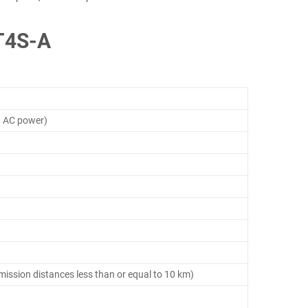
T4S-A
, AC power)
smission distances less than or equal to 10 km)