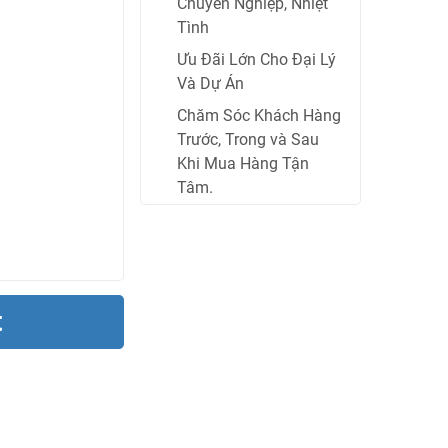
Chuyên Nghiệp, Nhiệt
Tình
Ưu Đãi Lớn Cho Đại Lý
Và Dự Án
Chăm Sóc Khách Hàng
Trước, Trong và Sau
Khi Mua Hàng Tận
Tâm.
t