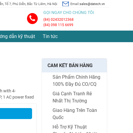
n, Tổ 7, Phú Diễn, Bắc Từ Liêm, Hà Nội
Email:
sales@datech.vn
GỌI NGAY CHO CHÚNG TÔI
(84) 02432012368
(84) 098 115 6699
ớng dẫn kỹ thuật
Tin tức
CAM KẾT BÁN HÀNG
Sản Phẩm Chính Hãng
100% Đầy Đủ CO/CQ
 with 4-
Giá Cạnh Tranh Rẻ
, 1 AC power fixed
Nhất Thị Trường
Giao Hàng Trên Toàn
Quốc
Hỗ Trợ Kỹ Thuật