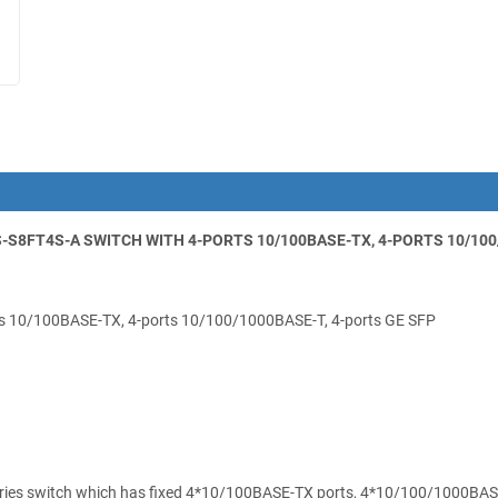
S8FT4S-A SWITCH WITH 4-PORTS 10/100BASE-TX, 4-PORTS 10/100/1
s 10/100BASE-TX, 4-ports 10/100/1000BASE-T, 4-ports GE SFP
ies switch which has fixed 4*10/100BASE-TX ports, 4*10/100/1000BASE