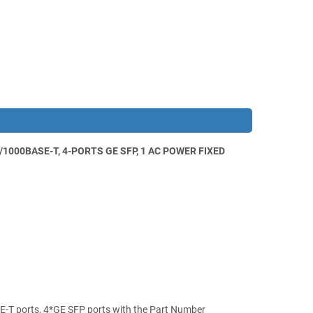
000BASE-T, 4-PORTS GE SFP, 1 AC POWER FIXED
-T ports, 4*GE SFP ports with the Part Number