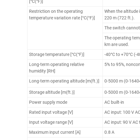
[°C(°F)]
Restriction on the operating
When the altitude 
temperature variation rate [°C(°F)]
220 m (722 ft.).
The switch cannot
The operating temp
km are used.
Storage temperature [°C(°F)]
-40°C to +70°C (-4
Long-term operating relative
5% to 95%, nonco
humidity [RH]
Long-term operating altitude [m(ft.)]
0-5000 m (0-16404
Storage altitude [m(ft.)]
0-5000 m (0-16404
Power supply mode
AC built-in
Rated input voltage [V]
AC input: 100 V A
Input voltage range [V]
AC input: 90 V AC 
Maximum input current [A]
0.8 A