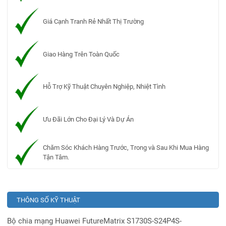
Giá Cạnh Tranh Rẻ Nhất Thị Trường
Giao Hàng Trên Toàn Quốc
Hỗ Trợ Kỹ Thuật Chuyên Nghiệp, Nhiệt Tình
Ưu Đãi Lớn Cho Đại Lý Và Dự Án
Chăm Sóc Khách Hàng Trước, Trong và Sau Khi Mua Hàng
Tận Tâm.
THÔNG SỐ KỸ THUẬT
Bộ chia mạng Huawei FutureMatrix S1730S-S24P4S-