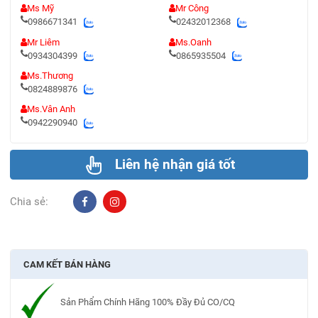
Ms Mỹ
Mr Công
0986671341
02432012368
Mr Liêm
Ms.Oanh
0934304399
0865935504
Ms.Thương
0824889876
Ms.Vân Anh
0942290940
Liên hệ nhận giá tốt
Chia sẻ:
CAM KẾT BÁN HÀNG
Sản Phẩm Chính Hãng 100% Đầy Đủ CO/CQ