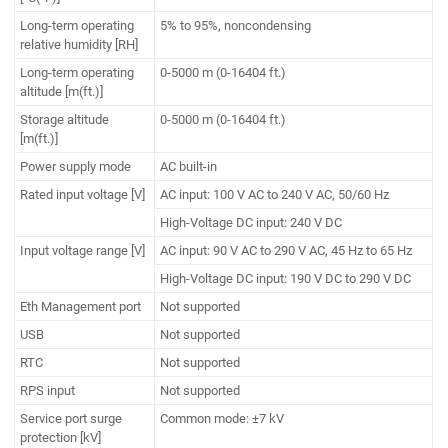
Long-term operating
5% to 95%, noncondensing
relative humidity [RH]
Long-term operating
0-5000 m (0-16404 ft.)
altitude [m(ft.)]
Storage altitude
0-5000 m (0-16404 ft.)
[m(ft.)]
Power supply mode
AC built-in
Rated input voltage [V]
AC input: 100 V AC to 240 V AC, 50/60 Hz
High-Voltage DC input: 240 V DC
Input voltage range [V]
AC input: 90 V AC to 290 V AC, 45 Hz to 65 Hz
High-Voltage DC input: 190 V DC to 290 V DC
Eth Management port
Not supported
USB
Not supported
RTC
Not supported
RPS input
Not supported
Service port surge
Common mode: ±7 kV
protection [kV]