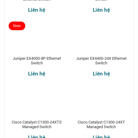
Liên hệ
Liên hệ
New
Juniper EX4000-8P Ethernet
Juniper EX4400-24X Ethernet
Switch
Switch
Liên hệ
Liên hệ
Cisco Catalyst C1300-24XTS
Cisco Catalyst C1300-24XT
Managed Switch
Managed Switch
Liên hệ
Liên hệ