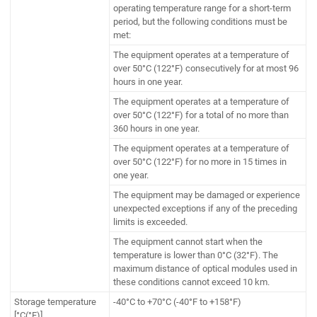
operating temperature range for a short-term
period, but the following conditions must be
met:
The equipment operates at a temperature of
over 50°C (122°F) consecutively for at most 96
hours in one year.
The equipment operates at a temperature of
over 50°C (122°F) for a total of no more than
360 hours in one year.
The equipment operates at a temperature of
over 50°C (122°F) for no more in 15 times in
one year.
The equipment may be damaged or experience
unexpected exceptions if any of the preceding
limits is exceeded.
The equipment cannot start when the
temperature is lower than 0°C (32°F). The
maximum distance of optical modules used in
these conditions cannot exceed 10 km.
Storage temperature
-40°C to +70°C (-40°F to +158°F)
[°C(°F)]