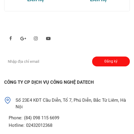
Theo dõi chúng tôi qua:
Đăng ký nhận thông báo:
Đăng ký
CÔNG TY CP DỊCH VỤ CÔNG NGHỆ DATECH
Số 23E4 KĐT Cầu Diễn, Tổ 7, Phú Diễn, Bắc Từ Liêm, Hà
Nội
Phone:
(84) 098 115 6699
Hotline:
02432012368