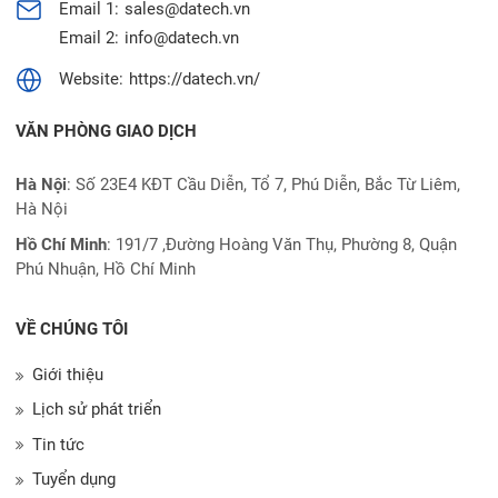
Email 1:
sales@datech.vn
Email 2:
info@datech.vn
Website:
https://datech.vn/
VĂN PHÒNG GIAO DỊCH
Hà Nội
: Số 23E4 KĐT Cầu Diễn, Tổ 7, Phú Diễn, Bắc Từ Liêm,
Hà Nội
Hồ Chí Minh
:
191/7 ,Đường Hoàng Văn Thụ, Phường 8, Quận
Phú Nhuận, Hồ Chí Minh
VỀ CHÚNG TÔI
Giới thiệu
Lịch sử phát triển
Tin tức
Tuyển dụng