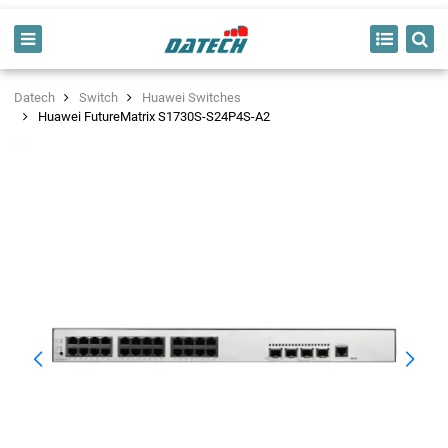
Datech
Switch
Huawei Switches
Huawei FutureMatrix S1730S-S24P4S-A2