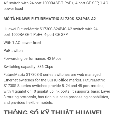
A2 switch with 24-port 1000BASE-T PoE+, 4-port GE SFP, 1 AC
power fixed
MÔ TẢ HUAWEI FUTUREMATRIX S1730S-S24P4S-A2
Huawei FutureMatrix S1730S-S24P4S-A2 switch with 24-
port 1000BASE-T PoE+, 4-port GE SFP
With 1 AC power fixed
PoE switch
Forwarding performance: 42 Mpps
Switching capacity: 336 Gbps
FutureMatrix S1730S-S series switches are web managed
Ethernet switches for the SOHO office market. FutureMatrix
S1730S-S series switches provide 8, 24 and 48 port models,
with 4 gigabit or 10 gigabit uplink ports. It supports basic Layer
3 routing protocols, has rich business processing capabilities,
and provides flexible models.
THÔNG SỐ KỸ THUẬT HUAWEI