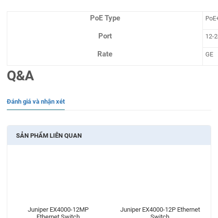
PoE Type
PoE
Port
12-2
Rate
GE
Q&A
Đánh giá và nhận xét
SẢN PHẨM LIÊN QUAN
Juniper EX4000-12MP
Juniper EX4000-12P Ethernet
Ethernet Switch
Switch