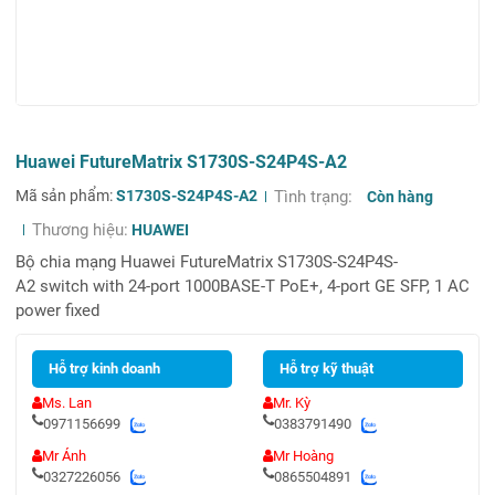
Huawei FutureMatrix S1730S-S24P4S-A2
Mã sản phẩm:
S1730S-S24P4S-A2
Tình trạng:
Còn hàng
Thương hiệu:
HUAWEI
Bộ chia mạng Huawei FutureMatrix S1730S-S24P4S-
A2 switch with 24-port 1000BASE-T PoE+, 4-port GE SFP, 1 AC
power fixed
Hỗ trợ kinh doanh
Hỗ trợ kỹ thuật
Ms. Lan
Mr. Kỳ
0971156699
0383791490
Mr Ánh
Mr Hoàng
0327226056
0865504891