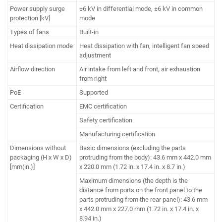
Power supply surge
±6 kV in differential mode, ±6 kV in common
protection [kV]
mode
Types of fans
Built-in
Heat dissipation mode
Heat dissipation with fan, intelligent fan speed
adjustment
Airflow direction
Air intake from left and front, air exhaustion
from right
PoE
Supported
Certification
EMC certification
Safety certification
Manufacturing certification
Dimensions without
Basic dimensions (excluding the parts
packaging (H x W x D)
protruding from the body): 43.6 mm x 442.0 mm
[mm(in.)]
x 220.0 mm (1.72 in. x 17.4 in. x 8.7 in.)
Maximum dimensions (the depth is the
distance from ports on the front panel to the
parts protruding from the rear panel): 43.6 mm
x 442.0 mm x 227.0 mm (1.72 in. x 17.4 in. x
8.94 in.)