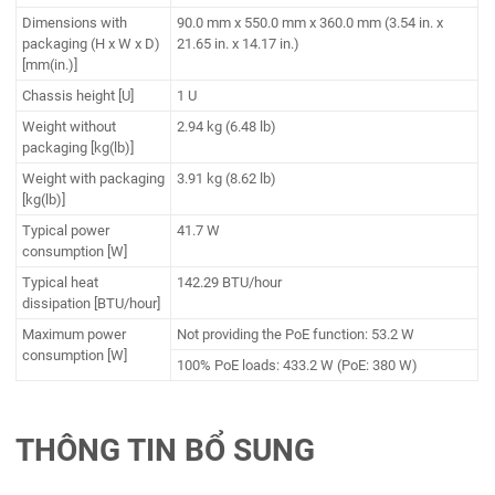
Dimensions with
90.0 mm x 550.0 mm x 360.0 mm (3.54 in. x
packaging (H x W x D)
21.65 in. x 14.17 in.)
[mm(in.)]
Chassis height [U]
1 U
Weight without
2.94 kg (6.48 lb)
packaging [kg(lb)]
Weight with packaging
3.91 kg (8.62 lb)
[kg(lb)]
Typical power
41.7 W
consumption [W]
Typical heat
142.29 BTU/hour
dissipation [BTU/hour]
Maximum power
Not providing the PoE function: 53.2 W
consumption [W]
100% PoE loads: 433.2 W (PoE: 380 W)
THÔNG TIN BỔ SUNG