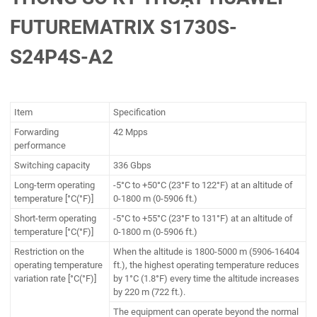
FUTUREMATRIX S1730S-
S24P4S-A2
Item
Specification
Forwarding
42 Mpps
performance
Switching capacity
336 Gbps
Long-term operating
-5°C to +50°C (23°F to 122°F) at an altitude of
temperature [°C(°F)]
0-1800 m (0-5906 ft.)
Short-term operating
-5°C to +55°C (23°F to 131°F) at an altitude of
temperature [°C(°F)]
0-1800 m (0-5906 ft.)
Restriction on the
When the altitude is 1800-5000 m (5906-16404
operating temperature
ft.), the highest operating temperature reduces
variation rate [°C(°F)]
by 1°C (1.8°F) every time the altitude increases
by 220 m (722 ft.).
The equipment can operate beyond the normal