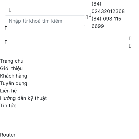
(84)
02432012368
(84) 098 115
6699
Trang chủ
Giới thiệu
Khách hàng
Tuyển dụng
Liên hệ
Hướng dẫn kỹ thuật
Tin tức
Router