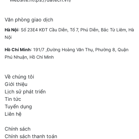
Văn phòng giao dịch
Hà Nội
: Số 23E4 KĐT Cầu Diễn, Tổ 7, Phú Diễn, Bắc Từ Liêm, Hà
Nội
Hồ Chí Minh
:
191/7 ,Đường Hoàng Văn Thụ, Phường 8, Quận
Phú Nhuận, Hồ Chí Minh
Về chúng tôi
Giới thiệu
Lịch sử phát triển
Tin tức
Tuyển dụng
Liên hệ
Chính sách
Chính sách thanh toán