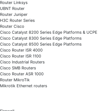
Router Linksys
UBNT Router
Router Juniper
H3C Router Series
Router Cisco
Cisco Catalyst 8200 Series Edge Platforms & UCPE
Cisco Catalyst 8300 Series Edge Platforms
Cisco Catalyst 8500 Series Edge Platforms
Cisco Router ISR 4000
Cisco Router ISR 1100
Cisco Industrial Routers
Cisco SMB Routers
Cisco Router ASR 1000
Router MikroTik
Mikrotik Ethernet routers