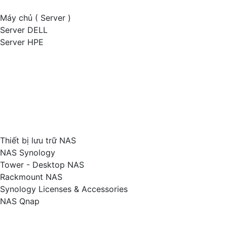
Máy chủ ( Server )
Server DELL
Server HPE
Thiết bị lưu trữ NAS
NAS Synology
Tower - Desktop NAS
Rackmount NAS
Synology Licenses & Accessories
NAS Qnap