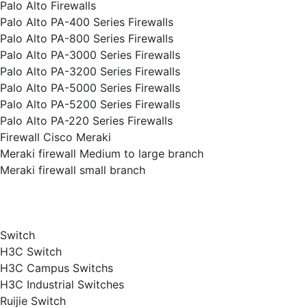
Palo Alto Firewalls
Palo Alto PA-400 Series Firewalls
Palo Alto PA-800 Series Firewalls
Palo Alto PA-3000 Series Firewalls
Palo Alto PA-3200 Series Firewalls
Palo Alto PA-5000 Series Firewalls
Palo Alto PA-5200 Series Firewalls
Palo Alto PA-220 Series Firewalls
Firewall Cisco Meraki
Meraki firewall Medium to large branch
Meraki firewall small branch
Switch
H3C Switch
H3C Campus Switchs
H3C Industrial Switches
Ruijie Switch