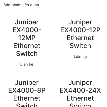
Sản phẩm liên quan
Juniper
Juniper
EX4000-
EX4000-12P
12MP
Ethernet
Ethernet
Switch
Switch
Liên hệ
Liên hệ
Juniper
Juniper
EX4000-8P
EX4400-24X
Ethernet
Ethernet
Switch
Switch