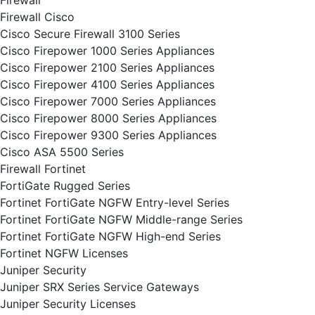
Firewall
Firewall Cisco
Cisco Secure Firewall 3100 Series
Cisco Firepower 1000 Series Appliances
Cisco Firepower 2100 Series Appliances
Cisco Firepower 4100 Series Appliances
Cisco Firepower 7000 Series Appliances
Cisco Firepower 8000 Series Appliances
Cisco Firepower 9300 Series Appliances
Cisco ASA 5500 Series
Firewall Fortinet
FortiGate Rugged Series
Fortinet FortiGate NGFW Entry-level Series
Fortinet FortiGate NGFW Middle-range Series
Fortinet FortiGate NGFW High-end Series
Fortinet NGFW Licenses
Juniper Security
Juniper SRX Series Service Gateways
Juniper Security Licenses