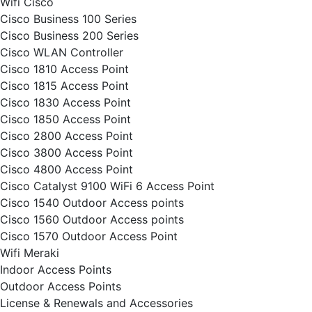
Wifi Cisco
Cisco Business 100 Series
Cisco Business 200 Series
Cisco WLAN Controller
Cisco 1810 Access Point
Cisco 1815 Access Point
Cisco 1830 Access Point
Cisco 1850 Access Point
Cisco 2800 Access Point
Cisco 3800 Access Point
Cisco 4800 Access Point
Cisco Catalyst 9100 WiFi 6 Access Point
Cisco 1540 Outdoor Access points
Cisco 1560 Outdoor Access points
Cisco 1570 Outdoor Access Point
Wifi Meraki
Indoor Access Points
Outdoor Access Points
License & Renewals and Accessories