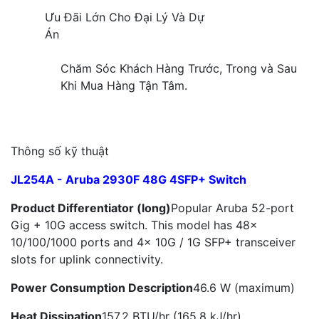
Ưu Đãi Lớn Cho Đại Lý Và Dự
Án
Chăm Sóc Khách Hàng Trước, Trong và Sau
Khi Mua Hàng Tận Tâm.
Thông số kỹ thuật
JL254A - Aruba 2930F 48G 4SFP+ Switch
Product Differentiator (long)
Popular Aruba 52-port
Gig + 10G access switch. This model has 48x
10/100/1000 ports and 4x 10G / 1G SFP+ transceiver
slots for uplink connectivity.
Power Consumption Description
46.6 W (maximum)
Heat Dissipation
157.2 BTU/hr (165.8 kJ/hr)