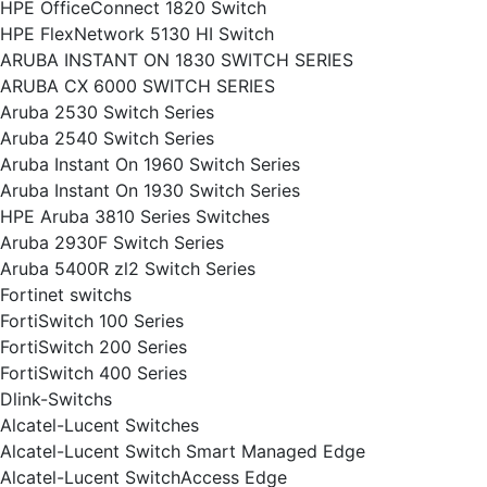
HPE OfficeConnect 1820 Switch
HPE FlexNetwork 5130 HI Switch
ARUBA INSTANT ON 1830 SWITCH SERIES
ARUBA CX 6000 SWITCH SERIES
Aruba 2530 Switch Series
Aruba 2540 Switch Series
Aruba Instant On 1960 Switch Series
Aruba Instant On 1930 Switch Series
HPE Aruba 3810 Series Switches
Aruba 2930F Switch Series
Aruba 5400R zl2 Switch Series
Fortinet switchs
FortiSwitch 100 Series
FortiSwitch 200 Series
FortiSwitch 400 Series
Dlink-Switchs
Alcatel-Lucent Switches
Alcatel-Lucent Switch Smart Managed Edge
Alcatel-Lucent SwitchAccess Edge