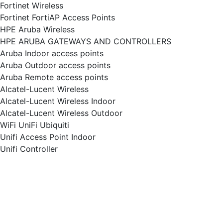
Fortinet Wireless
Fortinet FortiAP Access Points
HPE Aruba Wireless
HPE ARUBA GATEWAYS AND CONTROLLERS
Aruba Indoor access points
Aruba Outdoor access points
Aruba Remote access points
Alcatel-Lucent Wireless
Alcatel-Lucent Wireless Indoor
Alcatel-Lucent Wireless Outdoor
WiFi UniFi Ubiquiti
Unifi Access Point Indoor
Unifi Controller