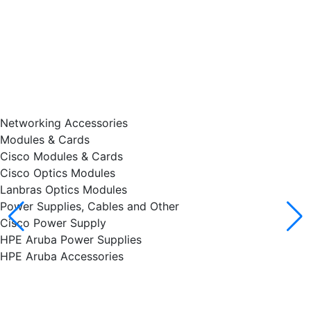
Networking Accessories
Modules & Cards
Cisco Modules & Cards
Cisco Optics Modules
Lanbras Optics Modules
Power Supplies, Cables and Other
Cisco Power Supply
HPE Aruba Power Supplies
HPE Aruba Accessories