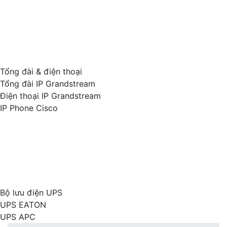
Tổng đài & điện thoại
Tổng đài IP Grandstream
Điện thoại IP Grandstream
IP Phone Cisco
Bộ lưu điện UPS
UPS EATON
UPS APC