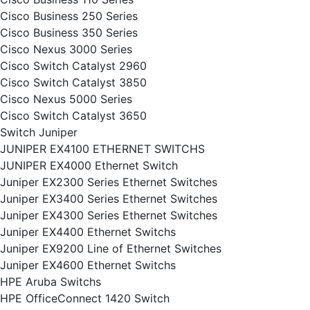
Cisco Business 250 Series
Cisco Business 350 Series
Cisco Nexus 3000 Series
Cisco Switch Catalyst 2960
Cisco Switch Catalyst 3850
Cisco Nexus 5000 Series
Cisco Switch Catalyst 3650
Switch Juniper
JUNIPER EX4100 ETHERNET SWITCHS
JUNIPER EX4000 Ethernet Switch
Juniper EX2300 Series Ethernet Switches
Juniper EX3400 Series Ethernet Switches
Juniper EX4300 Series Ethernet Switches
Juniper EX4400 Ethernet Switchs
Juniper EX9200 Line of Ethernet Switches
Juniper EX4600 Ethernet Switchs
HPE Aruba Switchs
HPE OfficeConnect 1420 Switch