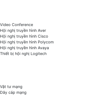
Video Conference
Hội nghị truyền hình Aver
Hội nghị truyền hình Cisco
Hội nghị truyền hình Polycom
Hội nghị truyền hình Avaya
Thiết bị hội nghị Logitech
Vật tư mạng
Dây cáp mạng