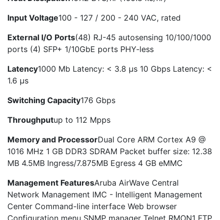
Input Voltage
100 - 127 / 200 - 240 VAC, rated
External I/O Ports
(48) RJ-45 autosensing 10/100/1000
ports (4) SFP+ 1/10GbE ports PHY-less
Latency
1000 Mb Latency: < 3.8 µs 10 Gbps Latency: <
1.6 µs
Switching Capacity
176 Gbps
Throughput
up to 112 Mpps
Memory and Processor
Dual Core ARM Cortex A9 @
1016 MHz 1 GB DDR3 SDRAM Packet buffer size: 12.38
MB 4.5MB Ingress/7.875MB Egress 4 GB eMMC
Management Features
Aruba AirWave Central
Network Management IMC - Intelligent Management
Center Command-line interface Web browser
Configuration menu SNMP manager Telnet RMON1 FTP