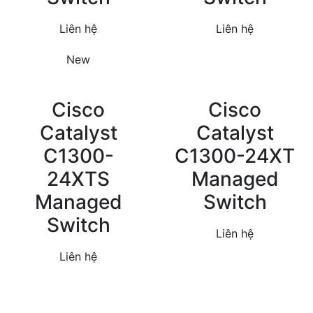
Liên hệ
Liên hệ
New
Cisco
Cisco
Catalyst
Catalyst
C1300-
C1300-24XT
24XTS
Managed
Managed
Switch
Switch
Liên hệ
Liên hệ
Theo dõi chúng tôi qua: