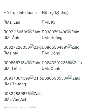
Hỗ trợ kinh doanh
Hỗ trợ kỹ thuật
Ms. Lan
Mr. Kỳ
0971156699
0383791490
Mr Ánh
Mr Hoàng
0327226056
0865504891
Ms Mỹ
Mr Công
0986671341
02432012368
Mr Liêm
Ms.Oanh
0934304399
0865935504
Ms.Thương
0824889876
Ms.Vân Anh