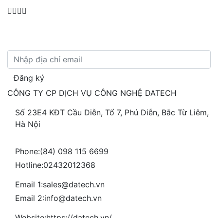
Đăng ký nhận thông báo:
Đăng ký
CÔNG TY CP DỊCH VỤ CÔNG NGHỆ DATECH
Số 23E4 KĐT Cầu Diễn, Tổ 7, Phú Diễn, Bắc Từ Liêm,
Hà Nội
Phone:
(84) 098 115 6699
Hotline:
02432012368
Email 1:
sales@datech.vn
Email 2:
info@datech.vn
Website:
https://datech.vn/