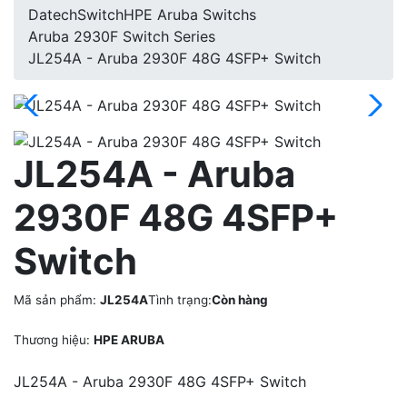
Datech
Switch
HPE Aruba Switchs
Aruba 2930F Switch Series
JL254A - Aruba 2930F 48G 4SFP+ Switch
JL254A - Aruba
2930F 48G 4SFP+
Switch
Mã sản phẩm:
JL254A
Tình trạng:
Còn hàng
Thương hiệu:
HPE ARUBA
JL254A - Aruba 2930F 48G 4SFP+ Switch