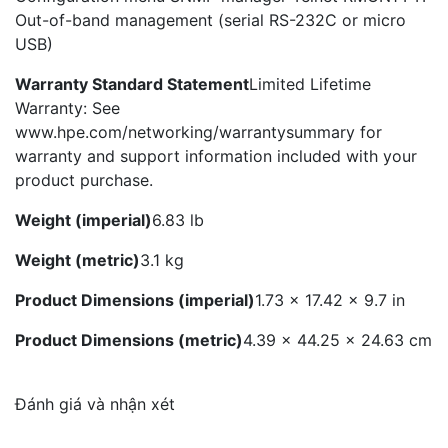
Out-of-band management (serial RS-232C or micro
USB)
Warranty Standard Statement
Limited Lifetime
Warranty: See
www.hpe.com/networking/warrantysummary for
warranty and support information included with your
product purchase.
Weight (imperial)
6.83 lb
Weight (metric)
3.1 kg
Product Dimensions (imperial)
1.73 x 17.42 x 9.7 in
Product Dimensions (metric)
4.39 x 44.25 x 24.63 cm
Đánh giá và nhận xét