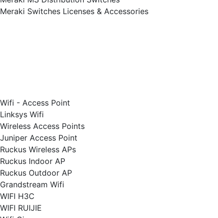
Meraki Switches Licenses & Accessories
Wifi - Access Point
Linksys Wifi
Wireless Access Points
Juniper Access Point
Ruckus Wireless APs
Ruckus Indoor AP
Ruckus Outdoor AP
Grandstream Wifi
WIFI H3C
WIFI RUIJIE