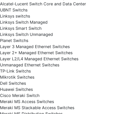
Alcatel-Lucent Switch Core and Data Center
UBNT Switchs
Linksys switchs
Linksys Switch Managed
Linksys Smart Switch
Linksys Switch Unmanaged
Planet Switchs
Layer 3 Managed Ethernet Switches
Layer 2+ Managed Ethernet Switches
Layer L2/L4 Managed Ethernet Switches
Unmanaged Ethernet Switches
TP-Link Switchs
Mikrotik Switches
Dell Switches
Huawei Switches
Cisco Meraki Switch
Meraki MS Access Switches
Meraki MS Stackable Access Switches
Meraki MS Distribution Switches