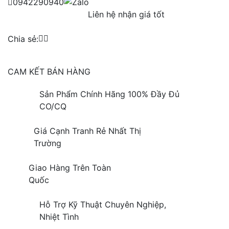
0942290940
Liên hệ nhận giá tốt
Chia sẻ:
CAM KẾT BÁN HÀNG
Sản Phẩm Chính Hãng 100% Đầy Đủ
CO/CQ
Giá Cạnh Tranh Rẻ Nhất Thị
Trường
Giao Hàng Trên Toàn
Quốc
Hỗ Trợ Kỹ Thuật Chuyên Nghiệp,
Nhiệt Tình