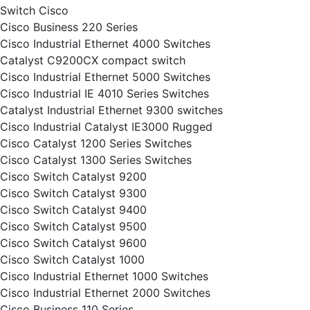
Switch Cisco
Cisco Business 220 Series
Cisco Industrial Ethernet 4000 Switches
Catalyst C9200CX compact switch
Cisco Industrial Ethernet 5000 Switches
Cisco Industrial IE 4010 Series Switches
Catalyst Industrial Ethernet 9300 switches
Cisco Industrial Catalyst IE3000 Rugged
Cisco Catalyst 1200 Series Switches
Cisco Catalyst 1300 Series Switches
Cisco Switch Catalyst 9200
Cisco Switch Catalyst 9300
Cisco Switch Catalyst 9400
Cisco Switch Catalyst 9500
Cisco Switch Catalyst 9600
Cisco Switch Catalyst 1000
Cisco Industrial Ethernet 1000 Switches
Cisco Industrial Ethernet 2000 Switches
Cisco Business 110 Series