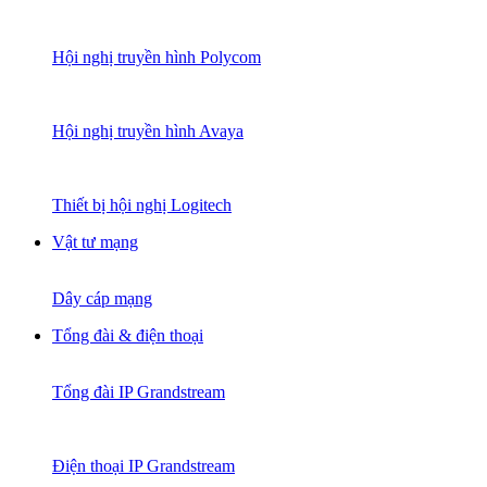
Hội nghị truyền hình Polycom
Hội nghị truyền hình Avaya
Thiết bị hội nghị Logitech
Vật tư mạng
Dây cáp mạng
Tổng đài & điện thoại
Tổng đài IP Grandstream
Điện thoại IP Grandstream