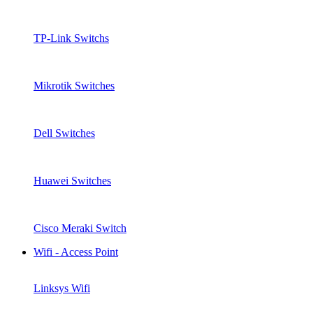
TP-Link Switchs
Mikrotik Switches
Dell Switches
Huawei Switches
Cisco Meraki Switch
Wifi - Access Point
Linksys Wifi