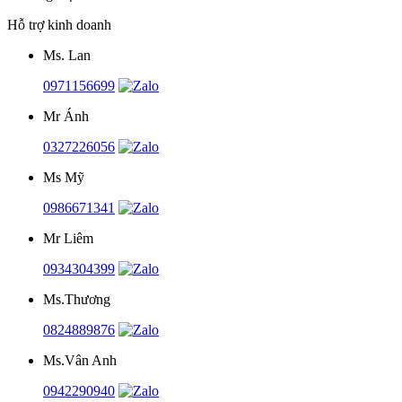
Hỗ trợ kinh doanh
Ms. Lan
0971156699
Mr Ánh
0327226056
Ms Mỹ
0986671341
Mr Liêm
0934304399
Ms.Thương
0824889876
Ms.Vân Anh
0942290940