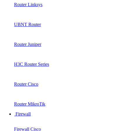
Router Linksys
UBNT Router
Router Juniper
H3C Router Series
Router Cisco
Router MikroTik
Firewall
Firewall Cisco