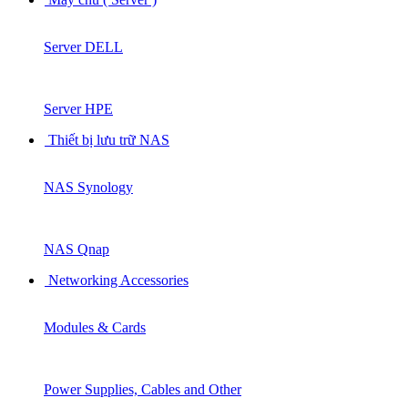
Server DELL
Server HPE
Thiết bị lưu trữ NAS
NAS Synology
NAS Qnap
Networking Accessories
Modules & Cards
Power Supplies, Cables and Other