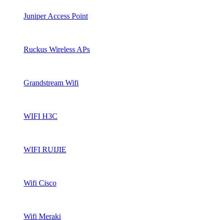
Juniper Access Point
Ruckus Wireless APs
Grandstream Wifi
WIFI H3C
WIFI RUIJIE
Wifi Cisco
Wifi Meraki