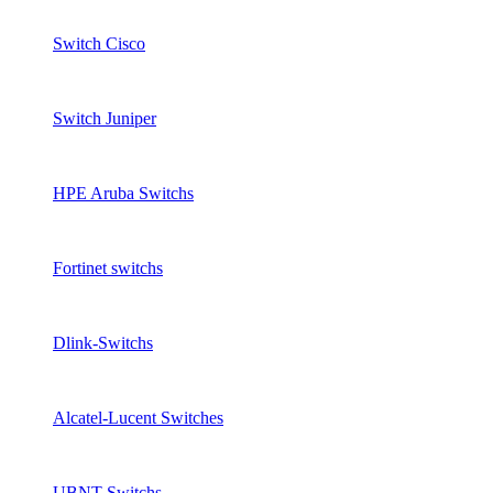
Switch Cisco
Switch Juniper
HPE Aruba Switchs
Fortinet switchs
Dlink-Switchs
Alcatel-Lucent Switches
UBNT Switchs