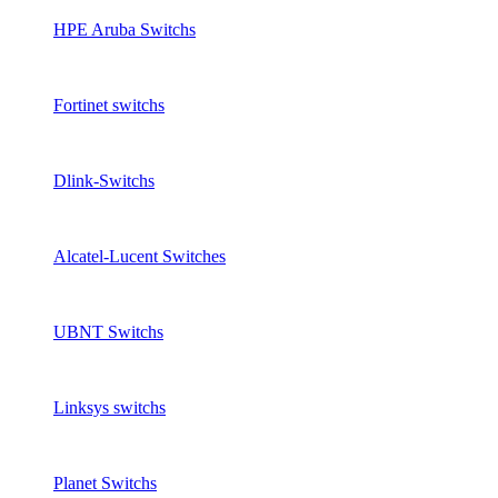
HPE Aruba Switchs
Fortinet switchs
Dlink-Switchs
Alcatel-Lucent Switches
UBNT Switchs
Linksys switchs
Planet Switchs