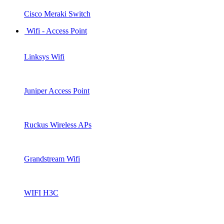
Cisco Meraki Switch
Wifi - Access Point
Linksys Wifi
Juniper Access Point
Ruckus Wireless APs
Grandstream Wifi
WIFI H3C