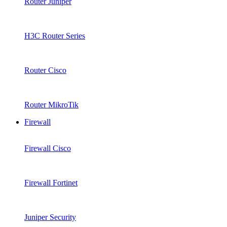
Router Juniper
H3C Router Series
Router Cisco
Router MikroTik
Firewall
Firewall Cisco
Firewall Fortinet
Juniper Security