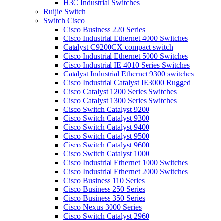
H3C Industrial Switches
Ruijie Switch
Switch Cisco
Cisco Business 220 Series
Cisco Industrial Ethernet 4000 Switches
Catalyst C9200CX compact switch
Cisco Industrial Ethernet 5000 Switches
Cisco Industrial IE 4010 Series Switches
Catalyst Industrial Ethernet 9300 switches
Cisco Industrial Catalyst IE3000 Rugged
Cisco Catalyst 1200 Series Switches
Cisco Catalyst 1300 Series Switches
Cisco Switch Catalyst 9200
Cisco Switch Catalyst 9300
Cisco Switch Catalyst 9400
Cisco Switch Catalyst 9500
Cisco Switch Catalyst 9600
Cisco Switch Catalyst 1000
Cisco Industrial Ethernet 1000 Switches
Cisco Industrial Ethernet 2000 Switches
Cisco Business 110 Series
Cisco Business 250 Series
Cisco Business 350 Series
Cisco Nexus 3000 Series
Cisco Switch Catalyst 2960