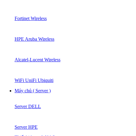
Fortinet Wireless
HPE Aruba Wireless
Alcatel-Lucent Wireless
WiFi UniFi Ubiquiti
Máy chủ ( Server )
Server DELL
Server HPE