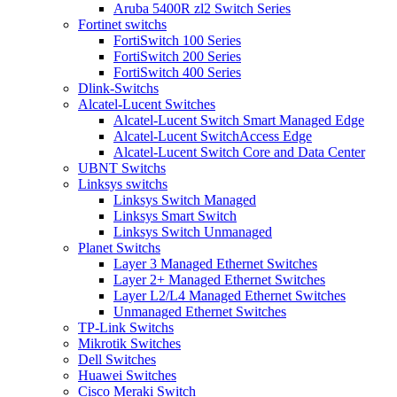
Aruba 5400R zl2 Switch Series
Fortinet switchs
FortiSwitch 100 Series
FortiSwitch 200 Series
FortiSwitch 400 Series
Dlink-Switchs
Alcatel-Lucent Switches
Alcatel-Lucent Switch Smart Managed Edge
Alcatel-Lucent SwitchAccess Edge
Alcatel-Lucent Switch Core and Data Center
UBNT Switchs
Linksys switchs
Linksys Switch Managed
Linksys Smart Switch
Linksys Switch Unmanaged
Planet Switchs
Layer 3 Managed Ethernet Switches
Layer 2+ Managed Ethernet Switches
Layer L2/L4 Managed Ethernet Switches
Unmanaged Ethernet Switches
TP-Link Switchs
Mikrotik Switches
Dell Switches
Huawei Switches
Cisco Meraki Switch