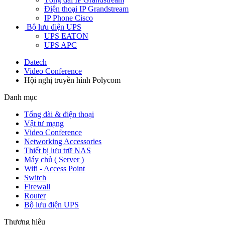
Điện thoại IP Grandstream
IP Phone Cisco
Bộ lưu điện UPS
UPS EATON
UPS APC
Datech
Video Conference
Hội nghị truyền hình Polycom
Danh mục
Tổng đài & điện thoại
Vật tư mạng
Video Conference
Networking Accessories
Thiết bị lưu trữ NAS
Máy chủ ( Server )
Wifi - Access Point
Switch
Firewall
Router
Bộ lưu điện UPS
Thương hiệu