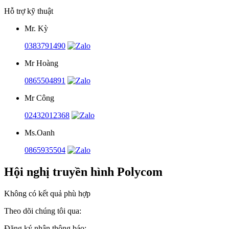
Hỗ trợ kỹ thuật
Mr. Kỳ
0383791490
Mr Hoàng
0865504891
Mr Công
02432012368
Ms.Oanh
0865935504
Hội nghị truyền hình Polycom
Không có kết quả phù hợp
Theo dõi chúng tôi qua:
Đăng ký nhận thông báo: