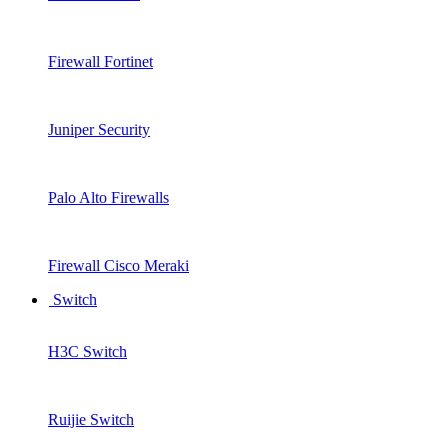
Firewall Fortinet
Juniper Security
Palo Alto Firewalls
Firewall Cisco Meraki
Switch
H3C Switch
Ruijie Switch