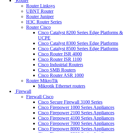
Router
Router Linksys
UBNT Router
Router Juniper
H3C Router Series
Router Cisco
Cisco Catalyst 8200 Series Edge Platforms &
UCPE
Cisco Catalyst 8300 Series Edge Platforms
Cisco Catalyst 8500 Series Edge Platforms
Cisco Router ISR 4000
Cisco Router ISR 1100
Cisco Industrial Routers
Cisco SMB Routers
Cisco Router ASR 1000
Router MikroTik
Mikrotik Ethernet routers
Firewall
Firewall Cisco
Cisco Secure Firewall 3100 Series
Cisco Firepower 1000 Series Appliances
Cisco Firepower 2100 Series Appliances
Cisco Firepower 4100 Series Appliances
Cisco Firepower 7000 Series Appliances
Cisco Firepower 8000 Series Appliances