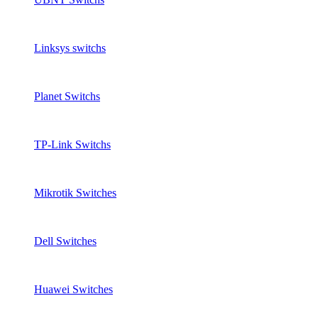
Linksys switchs
Planet Switchs
TP-Link Switchs
Mikrotik Switches
Dell Switches
Huawei Switches