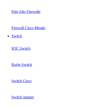
Palo Alto Firewalls
Firewall Cisco Meraki
Switch
H3C Switch
Ruijie Switch
Switch Cisco
Switch Juniper