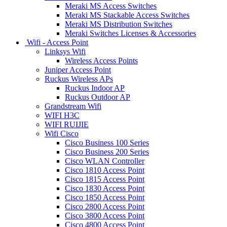
Meraki MS Access Switches
Meraki MS Stackable Access Switches
Meraki MS Distribution Switches
Meraki Switches Licenses & Accessories
Wifi - Access Point
Linksys Wifi
Wireless Access Points
Juniper Access Point
Ruckus Wireless APs
Ruckus Indoor AP
Ruckus Outdoor AP
Grandstream Wifi
WIFI H3C
WIFI RUIJIE
Wifi Cisco
Cisco Business 100 Series
Cisco Business 200 Series
Cisco WLAN Controller
Cisco 1810 Access Point
Cisco 1815 Access Point
Cisco 1830 Access Point
Cisco 1850 Access Point
Cisco 2800 Access Point
Cisco 3800 Access Point
Cisco 4800 Access Point