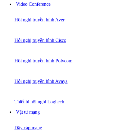
Video Conference
Hội nghị truyền hình Aver
Hội nghị truyền hình Cisco
Hội nghị truyền hình Polycom
Hội nghị truyền hình Avaya
Thiết bị hội nghị Logitech
Vật tư mạng
Dây cáp mạng