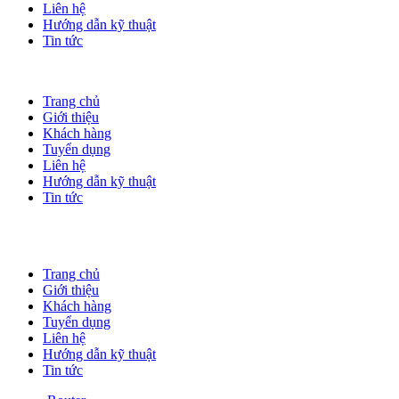
Liên hệ
Hướng dẫn kỹ thuật
Tin tức
Trang chủ
Giới thiệu
Khách hàng
Tuyển dụng
Liên hệ
Hướng dẫn kỹ thuật
Tin tức
Trang chủ
Giới thiệu
Khách hàng
Tuyển dụng
Liên hệ
Hướng dẫn kỹ thuật
Tin tức