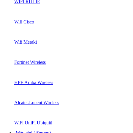
WIFI RUIJIE
Wifi Cisco
Wifi Meraki
Fortinet Wireless
HPE Aruba Wireless
Alcatel-Lucent Wireless
WiFi UniFi Ubiquiti
Máy chủ ( Server )