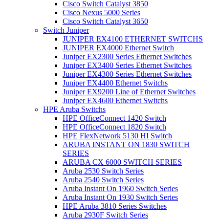
Cisco Switch Catalyst 3850
Cisco Nexus 5000 Series
Cisco Switch Catalyst 3650
Switch Juniper
JUNIPER EX4100 ETHERNET SWITCHS
JUNIPER EX4000 Ethernet Switch
Juniper EX2300 Series Ethernet Switches
Juniper EX3400 Series Ethernet Switches
Juniper EX4300 Series Ethernet Switches
Juniper EX4400 Ethernet Switchs
Juniper EX9200 Line of Ethernet Switches
Juniper EX4600 Ethernet Switchs
HPE Aruba Switchs
HPE OfficeConnect 1420 Switch
HPE OfficeConnect 1820 Switch
HPE FlexNetwork 5130 HI Switch
ARUBA INSTANT ON 1830 SWITCH
SERIES
ARUBA CX 6000 SWITCH SERIES
Aruba 2530 Switch Series
Aruba 2540 Switch Series
Aruba Instant On 1960 Switch Series
Aruba Instant On 1930 Switch Series
HPE Aruba 3810 Series Switches
Aruba 2930F Switch Series