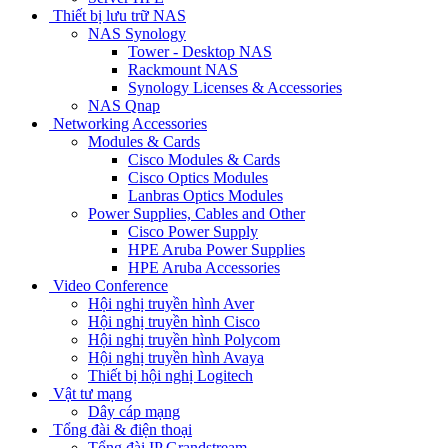
Thiết bị lưu trữ NAS
NAS Synology
Tower - Desktop NAS
Rackmount NAS
Synology Licenses & Accessories
NAS Qnap
Networking Accessories
Modules & Cards
Cisco Modules & Cards
Cisco Optics Modules
Lanbras Optics Modules
Power Supplies, Cables and Other
Cisco Power Supply
HPE Aruba Power Supplies
HPE Aruba Accessories
Video Conference
Hội nghị truyền hình Aver
Hội nghị truyền hình Cisco
Hội nghị truyền hình Polycom
Hội nghị truyền hình Avaya
Thiết bị hội nghị Logitech
Vật tư mạng
Dây cáp mạng
Tổng đài & điện thoại
Tổng đài IP Grandstream