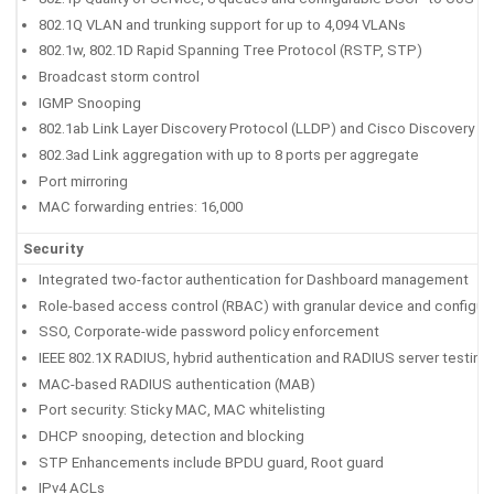
802.1Q VLAN and trunking support for up to 4,094 VLANs
802.1w, 802.1D Rapid Spanning Tree Protocol (RSTP, STP)
Broadcast storm control
IGMP Snooping
802.1ab Link Layer Discovery Protocol (LLDP) and Cisco Discovery P
802.3ad Link aggregation with up to 8 ports per aggregate
Port mirroring
MAC forwarding entries: 16,000
Security
Integrated two-factor authentication for Dashboard management
Role-based access control (RBAC) with granular device and configura
SSO, Corporate-wide password policy enforcement
IEEE 802.1X RADIUS, hybrid authentication and RADIUS server testing
MAC-based RADIUS authentication (MAB)
Port security: Sticky MAC, MAC whitelisting
DHCP snooping, detection and blocking
STP Enhancements include BPDU guard, Root guard
IPv4 ACLs