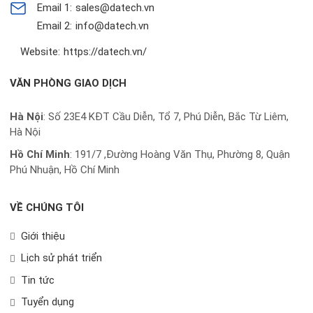
Email 1:
sales@datech.vn
Email 2:
info@datech.vn
Website:
https://datech.vn/
VĂN PHÒNG GIAO DỊCH
Hà Nội
: Số 23E4 KĐT Cầu Diễn, Tổ 7, Phú Diễn, Bắc Từ Liêm,
Hà Nội
Hồ Chí Minh
:
191/7 ,Đường Hoàng Văn Thụ, Phường 8, Quận
Phú Nhuận, Hồ Chí Minh
VỀ CHÚNG TÔI
Giới thiệu
Lịch sử phát triển
Tin tức
Tuyển dụng