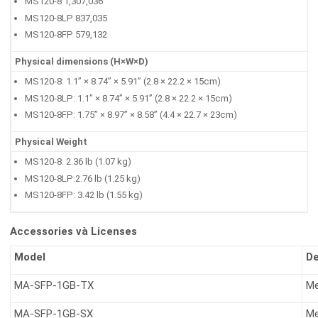
MS120-8 1,307,036
MS120-8LP 837,035
MS120-8FP 579,132
Physical dimensions (H×W×D)
MS120-8: 1.1” × 8.74” × 5.91” (2.8 × 22.2 × 15cm)
MS120-8LP: 1.1” × 8.74” × 5.91” (2.8 × 22.2 × 15cm)
MS120-8FP: 1.75” × 8.97” × 8.58” (4.4 × 22.7 × 23cm)
Physical Weight
MS120-8: 2.36 lb (1.07 kg)
MS120-8LP:2.76 lb (1.25 kg)
MS120-8FP: 3.42 lb (1.55 kg)
Accessories và Licenses
Model
De
MA-SFP-1GB-TX
Me
MA-SFP-1GB-SX
Me