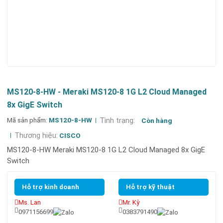
MS120-8-HW - Meraki MS120-8 1G L2 Cloud Managed
8x GigE Switch
Mã sản phẩm:
MS120-8-HW
Tình trạng:
Còn hàng
Thương hiệu:
CISCO
MS120-8-HW Meraki MS120-8 1G L2 Cloud Managed 8x GigE
Switch
Hỗ trợ kinh doanh
Hỗ trợ kỹ thuật
Ms. Lan
Mr. Kỳ
0971156699
0383791490