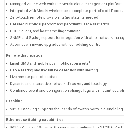
Managed via the web with the Meraki cloud management platform
Integrated with Meraki wireless and complete portfolio of IT product
Zero-touch remote provisioning (no staging needed)
Detailed historical per-port and per-client usage statistics
DHCP, client, and hostname fingerprinting
SNMP and Syslog support for integration with other network manage
Automatic firmware upgrades with scheduling control
Remote diagnostics
1
Email, SMS and mobile push notification alerts
Cable testing and link failure detection with alerting
Live remote packet capture
Dynamic and interactive network discovery and topology
Combined event and configuration change logs with instant search
Stacking
Virtual Stacking supports thousands of switch ports in a single logic
Ethernet switching capabilities
802.1p Quality of Service, 8 queues and configurable DSCP to CoS m