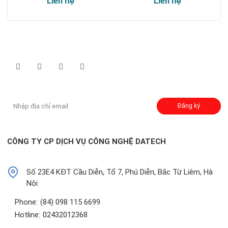
Liên hệ
Liên hệ
Theo dõi chúng tôi qua:
Đăng ký nhận thông báo:
Đăng ký
CÔNG TY CP DỊCH VỤ CÔNG NGHỆ DATECH
Số 23E4 KĐT Cầu Diễn, Tổ 7, Phú Diễn, Bắc Từ Liêm, Hà
Nội
Phone:
(84) 098 115 6699
Hotline:
02432012368