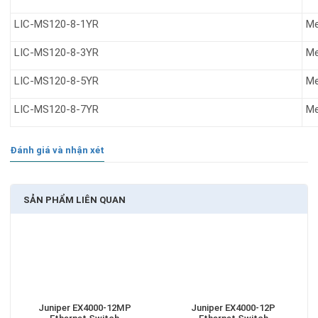
LIC-MS120-8-1YR
Me
LIC-MS120-8-3YR
Me
LIC-MS120-8-5YR
Me
LIC-MS120-8-7YR
Me
Đánh giá và nhận xét
SẢN PHẨM LIÊN QUAN
Juniper EX4000-12MP
Juniper EX4000-12P