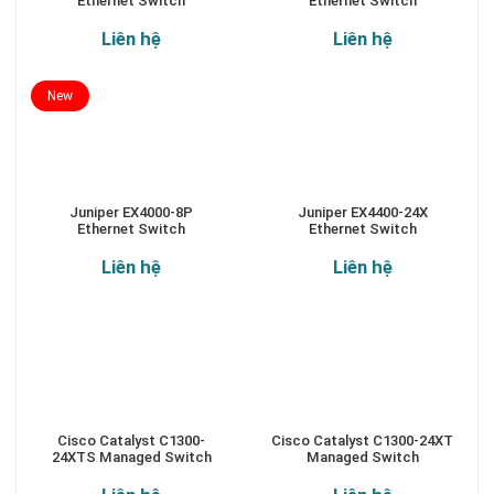
Ethernet Switch
Ethernet Switch
Liên hệ
Liên hệ
New
Juniper EX4000-8P
Juniper EX4400-24X
Ethernet Switch
Ethernet Switch
Liên hệ
Liên hệ
Cisco Catalyst C1300-
Cisco Catalyst C1300-24XT
24XTS Managed Switch
Managed Switch