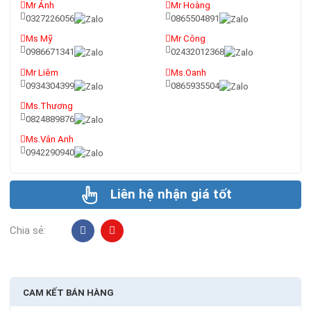
Mr Ánh
Mr Hoàng
0327226056
0865504891
Ms Mỹ
Mr Công
0986671341
02432012368
Mr Liêm
Ms.Oanh
0934304399
0865935504
Ms.Thương
0824889876
Ms.Vân Anh
0942290940
Liên hệ nhận giá tốt
Chia sẻ:
CAM KẾT BÁN HÀNG