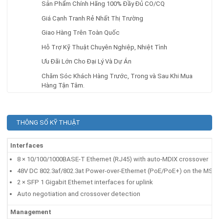
Sản Phẩm Chính Hãng 100% Đầy Đủ CO/CQ
Giá Cạnh Tranh Rẻ Nhất Thị Trường
Giao Hàng Trên Toàn Quốc
Hỗ Trợ Kỹ Thuật Chuyên Nghiệp, Nhiệt Tình
Ưu Đãi Lớn Cho Đại Lý Và Dự Án
Chăm Sóc Khách Hàng Trước, Trong và Sau Khi Mua
Hàng Tận Tâm.
THÔNG SỐ KỸ THUẬT
Interfaces
8 × 10/100/1000BASE-T Ethernet (RJ45) with auto-MDIX crossover
48V DC 802.3af/802.3at Power-over-Ethernet (PoE/PoE+) on the MS120
2 × SFP 1 Gigabit Ethernet interfaces for uplink
Auto negotiation and crossover detection
Management