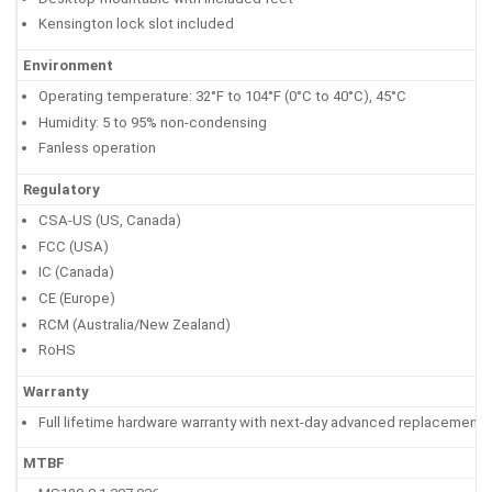
Kensington lock slot included
Environment
Operating temperature: 32°F to 104°F (0°C to 40°C), 45°C
Humidity: 5 to 95% non-condensing
Fanless operation
Regulatory
CSA-US (US, Canada)
FCC (USA)
IC (Canada)
CE (Europe)
RCM (Australia/New Zealand)
RoHS
Warranty
Full lifetime hardware warranty with next-day advanced replacement 
MTBF