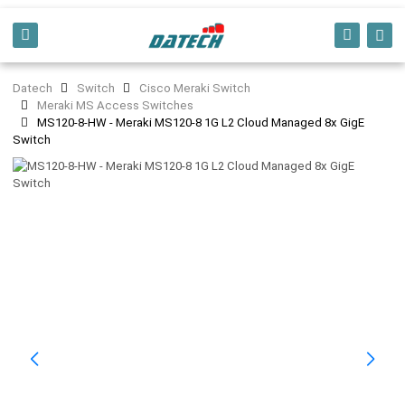
Datech
Switch
Cisco Meraki Switch
Meraki MS Access Switches
MS120-8-HW - Meraki MS120-8 1G L2 Cloud Managed 8x GigE
Switch