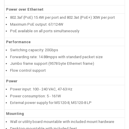
Power over Ethernet
802.3af (PoE) 15.4W per port and 802.3at (PoE+) 30W per port
Maximum PoE output: 67/124W
PoE available on all ports simultaneously
Performance
Switching capacity: 20Gbps
Forwarding rate: 14.88mpps with standard packet size
Jumbo frame support (9578 byte Ethernet frame)
Flow control support
Power
Power input: 100 - 240 VAC, 47-63 Hz
Power consumption: 5 - 161W
External power supply for MS120-8, MS120-8 LP
Mounting
Wall or utility board mountable with included mount hardware
Desktop-mountable with included feet