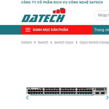
CÔNG TY CỔ PHẦN DỊCH VỤ CÔNG NGHỆ DATECH
Trang c
DANH MỤC SẢN PHẨM
Datech
Switch
Switch Cisco
Cisco Switch Catal