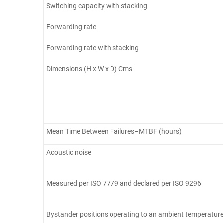
Switching capacity with stacking
Forwarding rate
Forwarding rate with stacking
Dimensions (H x W x D) Cms
Mean Time Between Failures–MTBF (hours)
Acoustic noise
Measured per ISO 7779 and declared per ISO 9296
Bystander positions operating to an ambient temperature