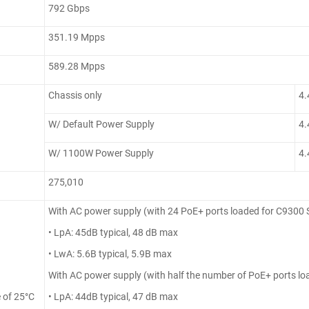
792 Gbps
351.19 Mpps
589.28 Mpps
Chassis only
4.
W/ Default Power Supply
4.
W/ 1100W Power Supply
4.
275,010
With AC power supply (with 24 PoE+ ports loaded for C9300
• LpA: 45dB typical, 48 dB max
• LwA: 5.6B typical, 5.9B max
With AC power supply (with half the number of PoE+ ports l
 of 25°C
• LpA: 44dB typical, 47 dB max