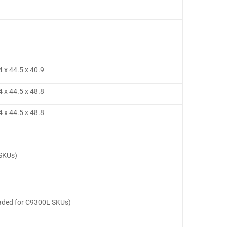
4 x 44.5 x 40.9
4 x 44.5 x 48.8
4 x 44.5 x 48.8
 SKUs)
oaded for C9300L SKUs)