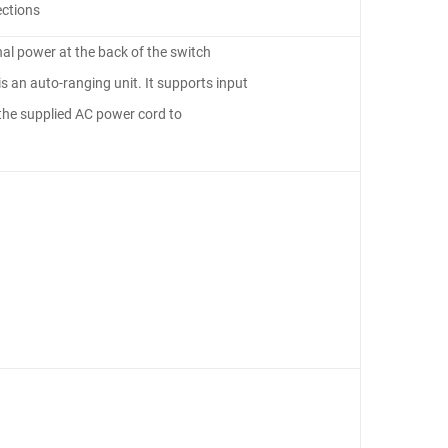
ections
nal power at the back of the switch
s an auto-ranging unit. It supports input
he supplied AC power cord to