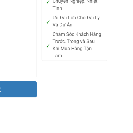
Chuyên Nghiệp, Nhiệt
Tình
Ưu Đãi Lớn Cho Đại Lý
Và Dự Án
Chăm Sóc Khách Hàng
Trước, Trong và Sau
Khi Mua Hàng Tận
Tâm.
t