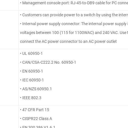
• Management console port: RJ-45-to-DB9 cable for PC conn
• Customers can provide power to a switch by using the inter
• Internal power supply connector: The internal power supply i
voltages between 100 (115 for 1100WAC) and 240 VAC. Use t
connect the AC power connector to an AC power outlet
• UL 60950-1
• CAN/CSA-C222.2 No. 60950-1
• EN 60950-1
• IEC 60950-1
• AS/NZS 60950.1
• IEEE 802.3
• 47 CFR Part 15
• CISPR22 Class A
• EN 300 386 V1.6.1