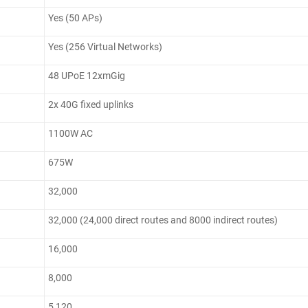
Yes (50 APs)
Yes (256 Virtual Networks)
48 UPoE 12xmGig
2x 40G fixed uplinks
1100W AC
675W
32,000
32,000 (24,000 direct routes and 8000 indirect routes)
16,000
8,000
5,120