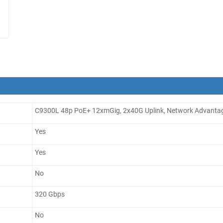
C9300L 48p PoE+ 12xmGig, 2x40G Uplink, Network Advanta
Yes
Yes
No
320 Gbps
No