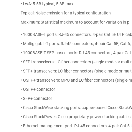
• LwA: 5.5B typical, 5.8B max
Typical: Noise emission for a typical configuration
Maximum: Statistical maximum to account for variation in p
• 1000BASE-T ports: RJ-45 connectors, 4-pair Cat 5E UTP cab
• Multigigabit-T ports: RJ-45 connectors, 4-pair Cat 5E, Cat 6
• 1000BASE-T SFP-based ports: RJ-45 connectors, 4-pair Cat
• SFP transceivers: LC fiber connectors (single-mode or multi
• SFP+ transceivers: LC fiber connectors (single-mode or mult
• QSFP+ transceivers: MPO and LC fiber connectors (single-m
• QSFP+ connector
• SFP+ connector
• Cisco StackWise stacking ports: copper-based Cisco StackW
• Cisco StackPower: Cisco proprietary power stacking cables
• Ethernet management port: RJ-45 connectors, 4-pair Cat 5 