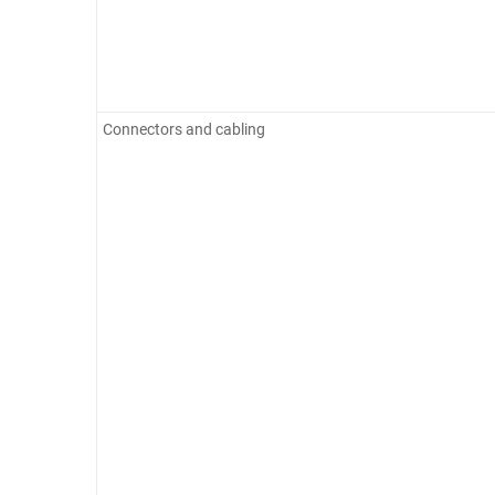
Connectors and cabling