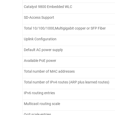
Catalyst 9800 Embedded WLC
SD-Access Support
Total 10/100/1000,Multigigabit copper or SFP Fiber
Uplink Configuration
Default AC power supply
Available PoE power
Total number of MAC addresses
Total number of IPv4 routes (ARP plus learned routes)
IPv6 routing entries
Multicast routing scale
QoS scale entries