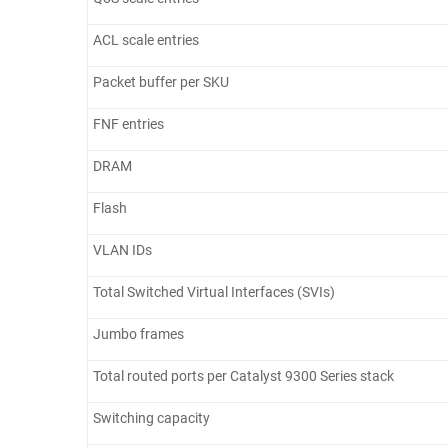
ACL scale entries
Packet buffer per SKU
FNF entries
DRAM
Flash
VLAN IDs
Total Switched Virtual Interfaces (SVIs)
Jumbo frames
Total routed ports per Catalyst 9300 Series stack
Switching capacity