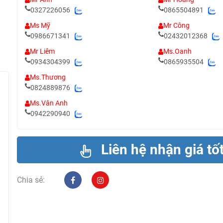
0327226056
0865504891
Ms Mỹ
Mr Công
0986671341
02432012368
Mr Liêm
Ms.Oanh
0934304399
0865935504
Ms.Thương
0824889876
Ms.Vân Anh
0942290940
Liên hệ nhận giá tố
Chia sẻ: