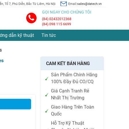
n, Tổ 7, Phú Diễn, Bắc Từ Liêm, Hà Nội
Email:
sales@datech.vn
GỌI NGAY CHO CHÚNG TÔI
(84) 02432012368
(84) 098 115 6699
ớng dẫn kỹ thuật
Tin tức
s
es
CAM KẾT BÁN HÀNG
Sản Phẩm Chính Hãng
100% Đầy Đủ CO/CQ
Giá Cạnh Tranh Rẻ
Nhất Thị Trường
Giao Hàng Trên Toàn
Quốc
Hỗ Trợ Kỹ Thuật