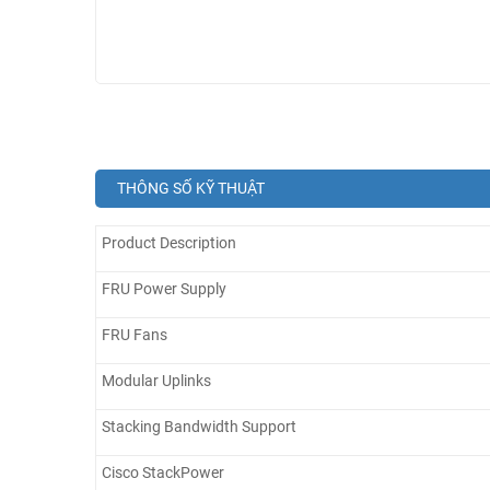
THÔNG SỐ KỸ THUẬT
Product Description
FRU Power Supply
FRU Fans
Modular Uplinks
Stacking Bandwidth Support
Cisco StackPower