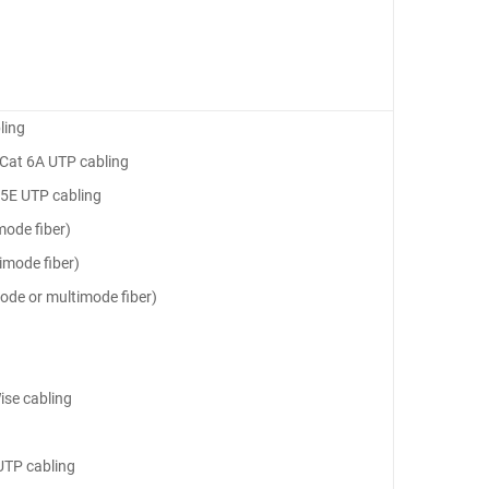
ling
, Cat 6A UTP cabling
 5E UTP cabling
mode fiber)
imode fiber)
ode or multimode fiber)
ise cabling
UTP cabling