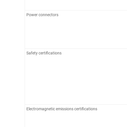
Power connectors
Safety certifications
Electromagnetic emissions certifications