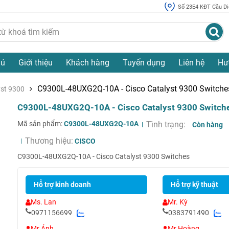
Số 23E4 KĐT Cầu Diễ
hủ
Giới thiệu
Khách hàng
Tuyển dụng
Liên hệ
Hư
C9300L-48UXG2Q-10A - Cisco Catalyst 9300 Switche
yst 9300
C9300L-48UXG2Q-10A - Cisco Catalyst 9300 Switch
Mã sản phẩm:
C9300L-48UXG2Q-10A
Tình trạng:
Còn hàng
Thương hiệu:
CISCO
C9300L-48UXG2Q-10A - Cisco Catalyst 9300 Switches
Hỗ trợ kinh doanh
Hỗ trợ kỹ thuật
Ms. Lan
Mr. Kỳ
0971156699
0383791490
Mr Ánh
Mr Hoàng