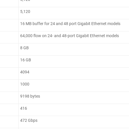
5,120
16 MB buffer for 24 and 48 port Gigabit Ethernet models
64,000 flow on 24- and 48-port Gigabit Ethernet models
8 GB
16 GB
4094
1000
9198 bytes
416
472 Gbps