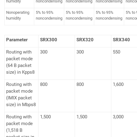
humidity
noncondensing
noncondensing
noncondensing
nonco
Nonoperating
5% to 95%
5% to 95%
5% to 95%
5% to
humidity
noncondensing
noncondensing
noncondensing
nonco
Parameter
SRX300
SRX320
SRX340
Routing with
300
300
550
packet mode
(64 B packet
size) in Kpps8
Routing with
800
800
1,600
packet mode
(IMIX packet
size) in Mbps8
Routing with
1,500
1,500
3,000
packet mode
(1,518 B