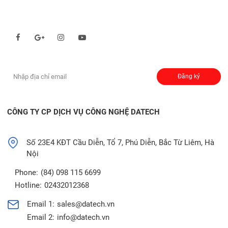
Theo dõi chúng tôi qua:
Đăng ký nhận thông báo:
Đăng ký
CÔNG TY CP DỊCH VỤ CÔNG NGHỆ DATECH
Số 23E4 KĐT Cầu Diễn, Tổ 7, Phú Diễn, Bắc Từ Liêm, Hà
Nội
Phone:
(84) 098 115 6699
Hotline:
02432012368
Email 1:
sales@datech.vn
Email 2:
info@datech.vn