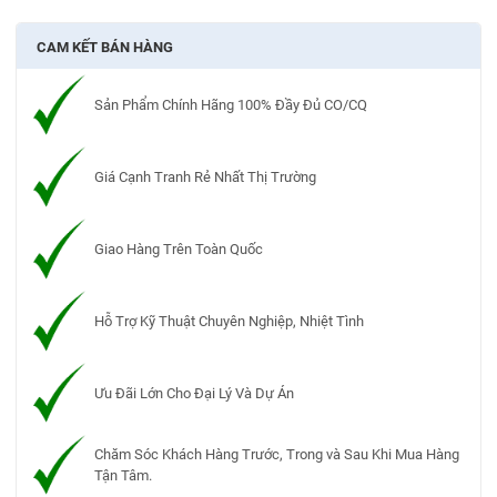
CAM KẾT BÁN HÀNG
Sản Phẩm Chính Hãng 100% Đầy Đủ CO/CQ
Giá Cạnh Tranh Rẻ Nhất Thị Trường
Giao Hàng Trên Toàn Quốc
Hỗ Trợ Kỹ Thuật Chuyên Nghiệp, Nhiệt Tình
Ưu Đãi Lớn Cho Đại Lý Và Dự Án
Chăm Sóc Khách Hàng Trước, Trong và Sau Khi Mua Hàng
Tận Tâm.