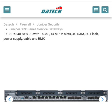
Datech
Firewall
Juniper Security
Juniper SRX Series Service Gateways
SRX340-SYS-JB with 16GbE, 4x MPIM slots, 4G RAM, 8G Flash,
power supply, cable and RMK