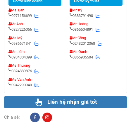
Hỗ trợ kinh doanh
Hỗ trợ kỹ thuật
Ms. Lan
Mr. Kỳ
0971156699
0383791490
Mr Ánh
Mr Hoàng
0327226056
0865504891
Ms Mỹ
Mr Công
0986671341
02432012368
Mr Liêm
Ms.Oanh
0934304399
0865935504
Ms.Thương
0824889876
Ms.Vân Anh
0942290940
Liên hệ nhận giá tốt
Chia sẻ: