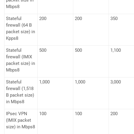
packet size in
Mbps8
Stateful
200
200
350
firewall (64 B
packet size) in
Kpps8
Stateful
500
500
1,100
firewall (IMIX
packet size) in
Mbps8
Stateful
1,000
1,000
3,000
firewall (1,518
B packet size)
in Mbps8
IPsec VPN
100
100
200
(IMIX packet
size) in Mbps8