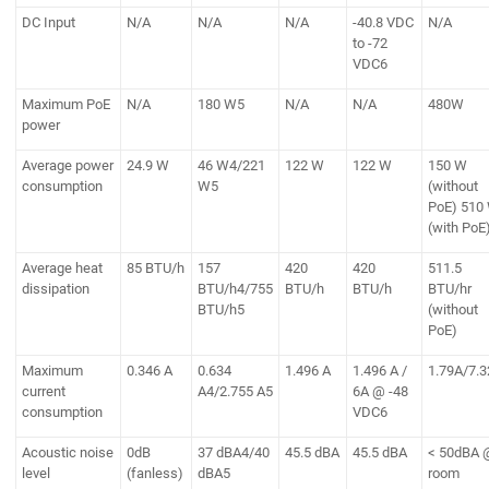
DC Input
N/A
N/A
N/A
-40.8 VDC
N/A
to -72
VDC6
Maximum PoE
N/A
180 W5
N/A
N/A
480W
power
Average power
24.9 W
46 W4/221
122 W
122 W
150 W
consumption
W5
(without
PoE) 510
(with PoE
Average heat
85 BTU/h
157
420
420
511.5
dissipation
BTU/h4/755
BTU/h
BTU/h
BTU/hr
BTU/h5
(without
PoE)
Maximum
0.346 A
0.634
1.496 A
1.496 A /
1.79A/7.
current
A4/2.755 A5
6A @ -48
consumption
VDC6
Acoustic noise
0dB
37 dBA4/40
45.5 dBA
45.5 dBA
< 50dBA 
level
(fanless)
dBA5
room