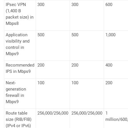
IPsec VPN
300
300
600
(1,400 B
packet size) in
Mbps8
Application
500
500
1,000
visibility and
control in
Mbps9
Recommended
200
200
400
IPS in Mbps9
Next-
100
100
200
generation
firewall in
Mbps9
Route table
256,000/256,000
256,000/256,000
1
size (RIB/FIB)
million/600
(IPv4 or IPv6)