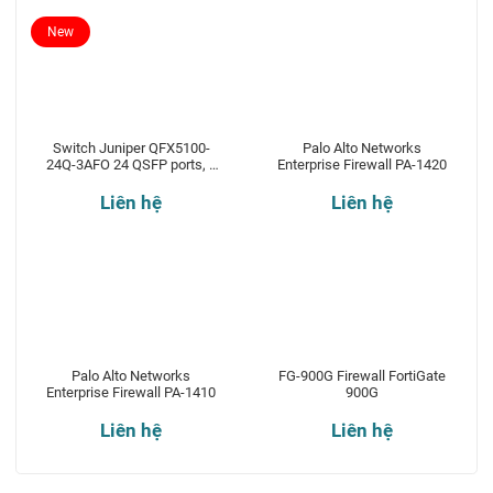
New
Switch Juniper QFX5100-
Palo Alto Networks
24Q-3AFO 24 QSFP ports, 2
Enterprise Firewall PA-1420
expansion slots
Liên hệ
Liên hệ
Palo Alto Networks
FG-900G Firewall FortiGate
Enterprise Firewall PA-1410
900G
Liên hệ
Liên hệ