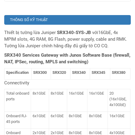
THÔNG SỐ KỸ THUẬT
Thiết bị tường lừa Juniper
SRX340-SYS-JB
với16GbE, 4x
MPIM slots, 4G RAM, 8G Flash, power supply, cable and RMK.
Tường lửa Juniper chính hãng đầy đủ giấy tờ CO CQ.
SRX340 Services Gateway with Junos Software Base (firewall,
NAT, IPSec, routing, MPLS and switching)
Specification
SRX300
SRX320
SRX340
SRX345
SRX380
Connectivity
Total onboard
8x1GbE
8x1GbE
16x1GbE
16x1GbE
20
ports
(16x1GbE,
4x10GbE)
Onboard RJ-
6x1GbE
6x1GbE
8x1GbE
8x1GbE
16x1GbE
45 ports
Onboard
2x1GbE
2x1GbE
8x1GbE
8x1GbE
4x10GbE