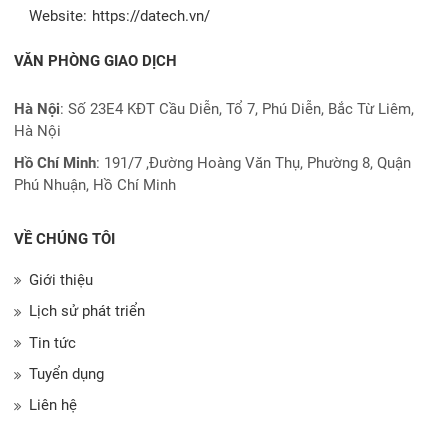
Website:
https://datech.vn/
VĂN PHÒNG GIAO DỊCH
Hà Nội
: Số 23E4 KĐT Cầu Diễn, Tổ 7, Phú Diễn, Bắc Từ Liêm,
Hà Nội
Hồ Chí Minh
:
191/7 ,Đường Hoàng Văn Thụ, Phường 8, Quận
Phú Nhuận, Hồ Chí Minh
VỀ CHÚNG TÔI
Giới thiệu
Lịch sử phát triển
Tin tức
Tuyển dụng
Liên hệ