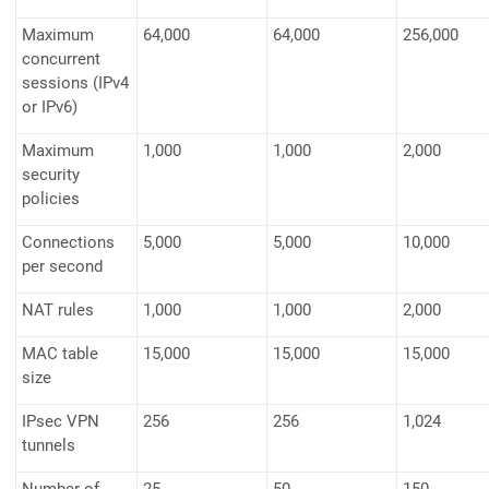
Maximum
64,000
64,000
256,000
concurrent
sessions (IPv4
or IPv6)
Maximum
1,000
1,000
2,000
security
policies
Connections
5,000
5,000
10,000
per second
NAT rules
1,000
1,000
2,000
MAC table
15,000
15,000
15,000
size
IPsec VPN
256
256
1,024
tunnels