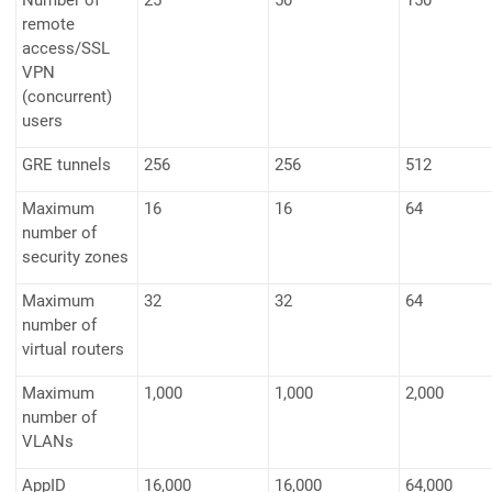
Number of
25
50
150
remote
access/SSL
VPN
(concurrent)
users
GRE tunnels
256
256
512
Maximum
16
16
64
number of
security zones
Maximum
32
32
64
number of
virtual routers
Maximum
1,000
1,000
2,000
number of
VLANs
AppID
16,000
16,000
64,000