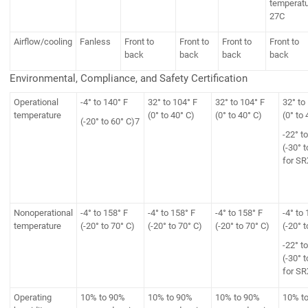
temperat
27C
Airflow/cooling
Fanless
Front to
Front to
Front to
Front to
back
back
back
back
Environmental, Compliance, and Safety Certification
Operational
-4° to 140° F
32° to 104° F
32° to 104° F
32° to
temperature
(0° to 40° C)
(0° to 40° C)
(0° to 
(-20° to 60° C)7
-22° t
(-30° t
for S
Nonoperational
-4° to 158° F
-4° to 158° F
-4° to 158° F
-4° to 
temperature
(-20° to 70° C)
(-20° to 70° C)
(-20° to 70° C)
(-20° t
-22° t
(-30° t
for S
Operating
10% to 90%
10% to 90%
10% to 90%
10% t