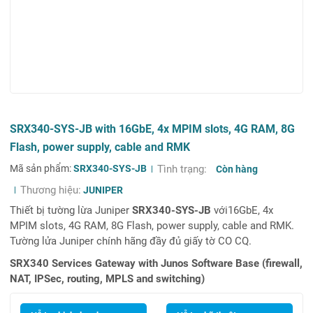
SRX340-SYS-JB with 16GbE, 4x MPIM slots, 4G RAM, 8G
Flash, power supply, cable and RMK
Mã sản phẩm:
SRX340-SYS-JB
Tình trạng:
Còn hàng
Thương hiệu:
JUNIPER
Thiết bị tường lừa Juniper
SRX340-SYS-JB
với16GbE, 4x
MPIM slots, 4G RAM, 8G Flash, power supply, cable and RMK.
Tường lửa Juniper chính hãng đầy đủ giấy tờ CO CQ.
SRX340 Services Gateway with Junos Software Base (firewall,
NAT, IPSec, routing, MPLS and switching)