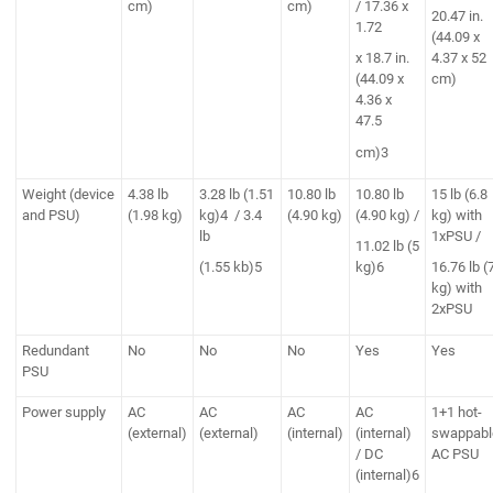
cm)
cm)
/ 17.36 x
20.47 in.
1.72
(44.09 x
x 18.7 in.
4.37 x 52
(44.09 x
cm)
4.36 x
47.5
cm)3
Weight (device
4.38 lb
3.28 lb (1.51
10.80 lb
10.80 lb
15 lb (6.8
and PSU)
(1.98 kg)
kg)4 / 3.4
(4.90 kg)
(4.90 kg) /
kg) with
lb
1xPSU /
11.02 lb (5
(1.55 kb)5
kg)6
16.76 lb (
kg) with
2xPSU
Redundant
No
No
No
Yes
Yes
PSU
Power supply
AC
AC
AC
AC
1+1 hot-
(external)
(external)
(internal)
(internal)
swappabl
/ DC
AC PSU
(internal)6