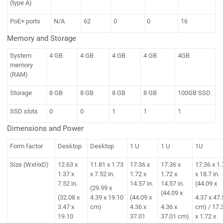
(type A)
PoE+ ports
N/A
62
0
0
16
Memory and Storage
System
4 GB
4 GB
4 GB
4 GB
4GB
memory
(RAM)
Storage
8 GB
8 GB
8 GB
8 GB
100GB SSD
SSD slots
0
0
1
1
1
Dimensions and Power
Form factor
Desktop
Desktop
1 U
1 U
1U
Size (WxHxD)
12.63 x
11.81 x 1.73
17.36 x
17.36 x
17.36 x 1.
1.37 x
x 7.52 in.
1.72 x
1.72 x
x 18.7 in.
7.52 in.
14.57 in.
14.57 in.
(44.09 x
(29.99 x
(44.09 x
(32.08 x
4.39 x 19.10
(44.09 x
4.37 x 47.
3.47 x
cm)
4.36 x
4.36 x
cm) / 17.
19.10
37.01
37.01 cm)
x 1.72 x