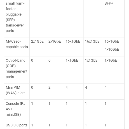
small form-
SFP+
factor
pluggable
(SFP)
transceiver
ports
MACsec-
2x1GbE
2x1GbE
16x1GbE
16x1GbE
16x1GbE
capable ports
4x10GbE
Out-of-band
0
0
1x1GbE
1x1GbE
1x1GbE
(OOB)
management
ports
Mini PIM
0
2
4
4
4
(WAN) slots
Console (RJ-
1
1
1
1
1
45 +
miniUSB)
USB 3.0 ports
1
1
1
1
1