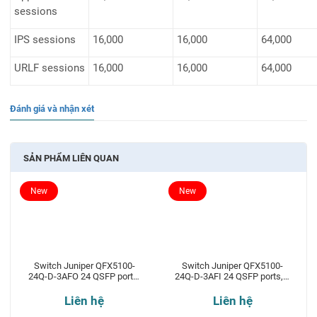
sessions
IPS sessions
16,000
16,000
64,000
URLF sessions
16,000
16,000
64,000
Đánh giá và nhận xét
SẢN PHẨM LIÊN QUAN
New
New
Switch Juniper QFX5100-
Switch Juniper QFX5100-
24Q-D-3AFO 24 QSFP ports,
24Q-D-3AFI 24 QSFP ports, 2
2 expansion slots
expansion slots
Liên hệ
Liên hệ