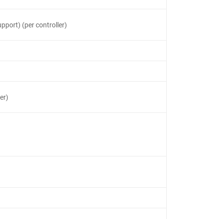
pport) (per controller)
er)