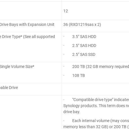
12
rive Bays with Expansion Unit
36 (RXD1219sas x 2)
 Drive Type* (See all supported
· 3.5" SAS HDD
· 2.5" SAS HDD
· 2.5" SAS SSD
ingle Volume Size*
· 200 TB (32 GB memory required
· 108 TB
able Drive
· "Compatible drive type" indicates
Synology products. This term does n
drive bay.
· Each internal volume (may consist
memory less than 32 GB) or 200 TB (