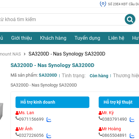
Số 23E4 KĐT Cầu Diễ
hủ
Giới thiệu
Khách hàng
Tuyển dụng
Liên hệ
Hư
SA3200D - Nas Synology SA3200D
mount NAS
SA3200D - Nas Synology SA3200D
Mã sản phẩm:
SA3200D
Tình trạng:
Thương hiệ
Còn hàng
SA3200D - Nas Synology SA3200D
Hỗ trợ kinh doanh
Hỗ trợ kỹ thuật
Ms. Lan
Mr. Kỳ
0971156699
0383791490
Mr Ánh
Mr Hoàng
0327226056
0865504891