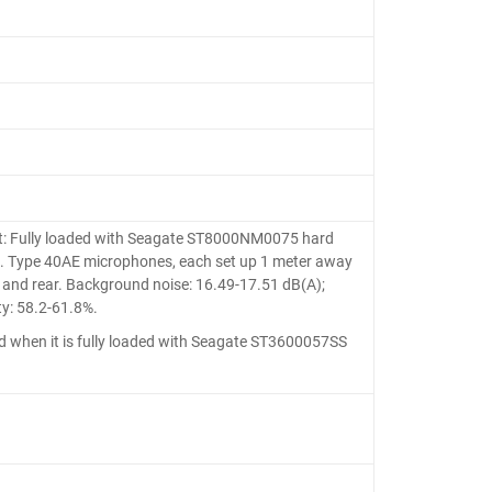
: Fully loaded with Seagate ST8000NM0075 hard
A.S. Type 40AE microphones, each set up 1 meter away
t and rear. Background noise: 16.49-17.51 dB(A);
y: 58.2-61.8%.
hen it is fully loaded with Seagate ST3600057SS