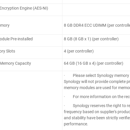
ncryption Engine (AES-NI)
emory
8 GB DDR4 ECC UDIMM (per controlle
ule Pre-installed
8 GB (8 GB x 1) (per controller)
ry Slots
4 (per controller)
Memory Capacity
64 GB (16 GB x 4) (per controller)
· Please select Synology memory mod
Synology will not provide complete p
memory modules are used for memor
· For more information on the rec
· Synology reserves the right to r
frequency based on supplier's product
and stability have been strictly veri
performance.