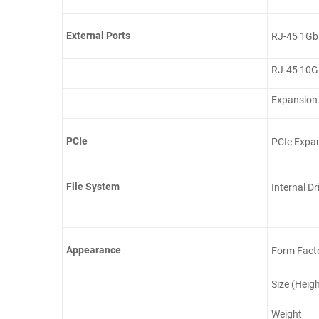
External Ports
RJ-45 1Gb
RJ-45 10G
Expansion
PCIe
PCIe Expa
File System
Internal Dr
Appearance
Form Fact
Size (Heig
Weight