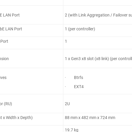
E LAN Port
2 (with Link Aggregation / Failover su
bE LAN Port
1 (per controller)
 Port
1
nsion
1 x Gen3 x8 slot (x8 link) (per controll
ives
· Btrfs
· EXT4
or (RU)
2U
ht x Width x Depth)
88 mm x 482 mm x 724 mm
19.7 kg