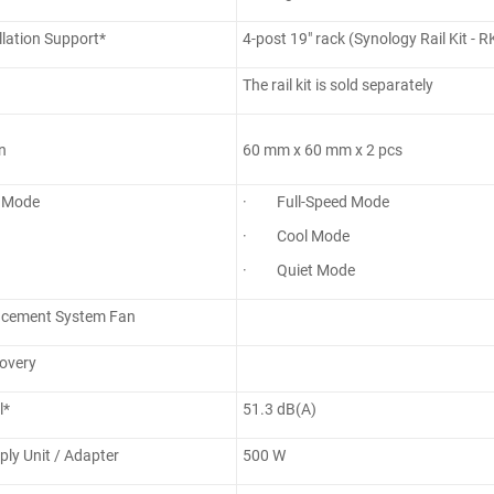
llation Support*
4-post 19" rack (Synology Rail Kit - 
The rail kit is sold separately
n
60 mm x 60 mm x 2 pcs
 Mode
· Full-Speed Mode
· Cool Mode
· Quiet Mode
acement System Fan
overy
l*
51.3 dB(A)
ly Unit / Adapter
500 W