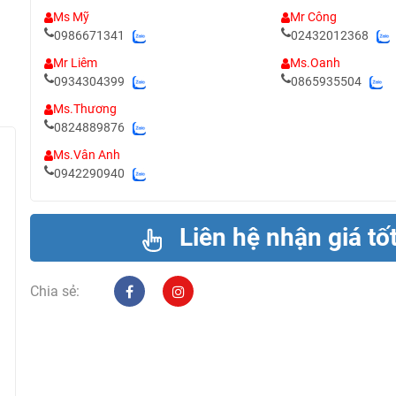
Ms Mỹ
Mr Công
0986671341
02432012368
Mr Liêm
Ms.Oanh
0934304399
0865935504
Ms.Thương
0824889876
Ms.Vân Anh
0942290940
Liên hệ nhận giá tố
Chia sẻ: