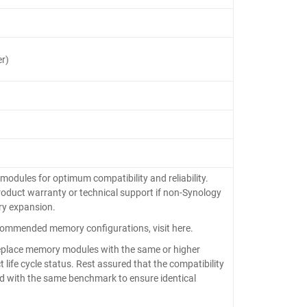
r)
ules for optimum compatibility and reliability.
roduct warranty or technical support if non-Synology
y expansion.
ommended memory configurations, visit here.
eplace memory modules with the same or higher
 life cycle status. Rest assured that the compatibility
fied with the same benchmark to ensure identical