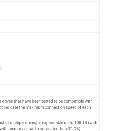
)
 drives that have been tested to be compatible with
ot indicate the maximum connection speed of each
 of multiple drives) is expandable up to 108 TB (with
with memory equal to or greater than 32 GB).