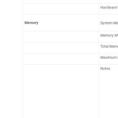
Hardware E
Memory
System M
Memory Mod
Total Memo
Maximum 
Notes