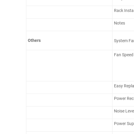
Rack Insta
Notes
Others
System Fa
Fan Speed
Easy Repl
Power Rec
Noise Leve
Power Supp