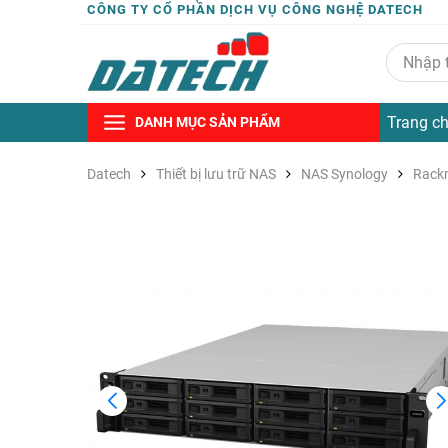
CÔNG TY CỔ PHẦN DỊCH VỤ CÔNG NGHỆ DATECH
Trang c
DANH MỤC SẢN PHẨM
Datech
Thiết bị lưu trữ NAS
NAS Synology
Rack