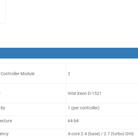
Controller Module
2
l
Intel Xeon D-1521
ity
1 (per controller)
ecture
64-bit
ency
4-core 2.4 (base) / 2.7 (turbo) GHz