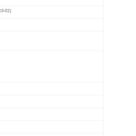
RKS-02)