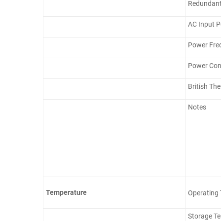
Redundant
AC Input 
Power Fre
Power Con
British Th
Notes
Temperature
Operating
Storage T