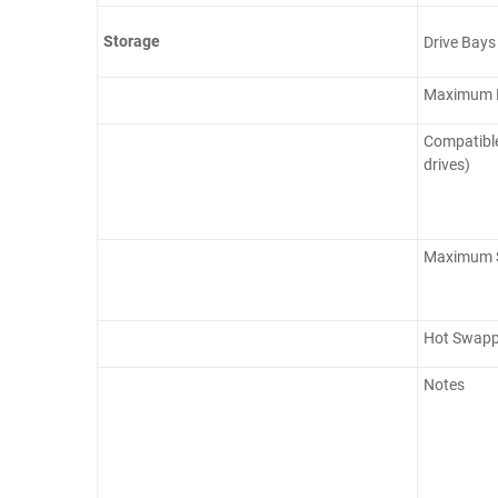
Storage
Drive Bays
Maximum D
Compatible
drives)
Maximum S
Hot Swapp
Notes