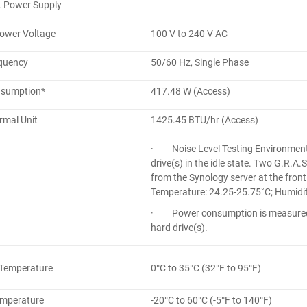
 Power Supply
Power Voltage
100 V to 240 V AC
quency
50/60 Hz, Single Phase
sumption*
417.48 W (Access)
ermal Unit
1425.45 BTU/hr (Access)
· Noise Level Testing Environment
drive(s) in the idle state. Two G.R.
from the Synology server at the fron
Temperature: 24.25-25.75˚C; Humidit
· Power consumption is measured w
hard drive(s).
 Temperature
0°C to 35°C (32°F to 95°F)
emperature
-20°C to 60°C (-5°F to 140°F)