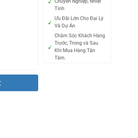
Chuyên Nghiệp, Nhiệt
Tình
Ưu Đãi Lớn Cho Đại Lý
Và Dự Án
Chăm Sóc Khách Hàng
Trước, Trong và Sau
Khi Mua Hàng Tận
Tâm.
t