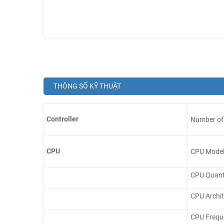
THÔNG SỐ KỸ THUẬT
Controller
Number of 
CPU
CPU Mode
CPU Quant
CPU Archit
CPU Frequ