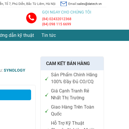
n, Tổ 7, Phú Diễn, Bắc Từ Liêm, Hà Nội
Email:
sales@datech.vn
GỌI NGAY CHO CHÚNG TÔI
(84) 02432012368
(84) 098 115 6699
ớng dẫn kỹ thuật
Tin tức
CAM KẾT BÁN HÀNG
u:
SYNOLOGY
Sản Phẩm Chính Hãng
100% Đầy Đủ CO/CQ
Giá Cạnh Tranh Rẻ
Nhất Thị Trường
Giao Hàng Trên Toàn
Quốc
Hỗ Trợ Kỹ Thuật