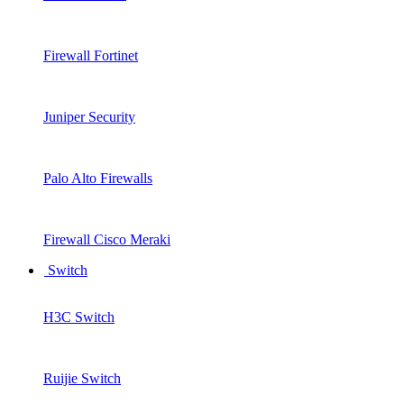
Firewall Fortinet
Juniper Security
Palo Alto Firewalls
Firewall Cisco Meraki
Switch
H3C Switch
Ruijie Switch