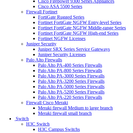
Cisco Firepower 9300 Series Appliances
Cisco ASA 5500 Series
Firewall Fortinet
FortiGate Rugged Series
Fortinet FortiGate NGFW Entry-level Series
Fortinet FortiGate NGFW Middle-range Series
Fortinet FortiGate NGFW High-end Series
Fortinet NGFW Licenses
Juniper Security
Juniper SRX Series Service Gateways
Juniper Security Licenses
Palo Alto Firewalls
Palo Alto PA-400 Series Firewalls
Palo Alto PA-800 Series Firewalls
Palo Alto PA-3000 Series Firewalls
Palo Alto PA-3200 Series Firewalls
Palo Alto PA-5000 Series Firewalls
Palo Alto PA-5200 Series Firewalls
Palo Alto PA-220 Series Firewalls
Firewall Cisco Meraki
Meraki firewall Medium to large branch
Meraki firewall small branch
Switch
H3C Switch
H3C Campus Switchs