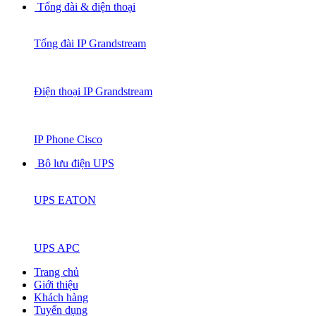
Tổng đài & điện thoại
Tổng đài IP Grandstream
Điện thoại IP Grandstream
IP Phone Cisco
Bộ lưu điện UPS
UPS EATON
UPS APC
Trang chủ
Giới thiệu
Khách hàng
Tuyển dụng