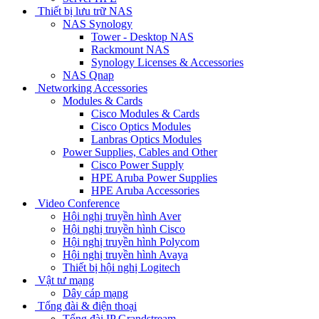
Thiết bị lưu trữ NAS
NAS Synology
Tower - Desktop NAS
Rackmount NAS
Synology Licenses & Accessories
NAS Qnap
Networking Accessories
Modules & Cards
Cisco Modules & Cards
Cisco Optics Modules
Lanbras Optics Modules
Power Supplies, Cables and Other
Cisco Power Supply
HPE Aruba Power Supplies
HPE Aruba Accessories
Video Conference
Hội nghị truyền hình Aver
Hội nghị truyền hình Cisco
Hội nghị truyền hình Polycom
Hội nghị truyền hình Avaya
Thiết bị hội nghị Logitech
Vật tư mạng
Dây cáp mạng
Tổng đài & điện thoại
Tổng đài IP Grandstream