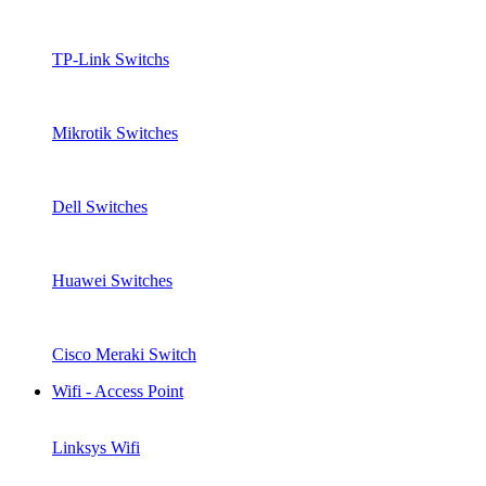
TP-Link Switchs
Mikrotik Switches
Dell Switches
Huawei Switches
Cisco Meraki Switch
Wifi - Access Point
Linksys Wifi