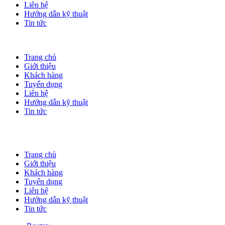
Liên hệ
Hướng dẫn kỹ thuật
Tin tức
Trang chủ
Giới thiệu
Khách hàng
Tuyển dụng
Liên hệ
Hướng dẫn kỹ thuật
Tin tức
Trang chủ
Giới thiệu
Khách hàng
Tuyển dụng
Liên hệ
Hướng dẫn kỹ thuật
Tin tức