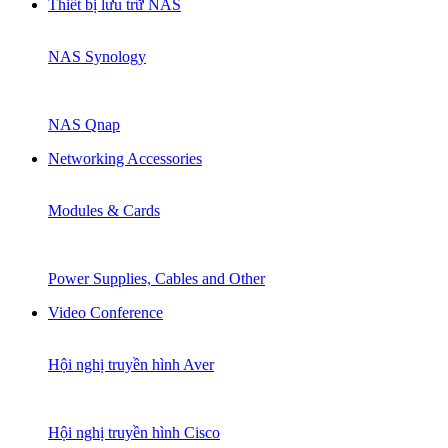
Thiết bị lưu trữ NAS
NAS Synology
NAS Qnap
Networking Accessories
Modules & Cards
Power Supplies, Cables and Other
Video Conference
Hội nghị truyền hình Aver
Hội nghị truyền hình Cisco