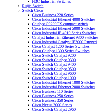
H3C Industrial Switches
Ruijie Switch
Switch Cisco
Cisco Business 220 Series
Cisco Industrial Ethernet 4000 Switches
Catalyst C9200CX compact switch
Cisco Industrial Ethernet 5000 Switches
Cisco Industrial IE 4010 Series Switches
Catalyst Industrial Ethernet 9300 switches
Cisco Industrial Catalyst IE3000 Rugged
Cisco Catalyst 1200 Series Switches
Cisco Catalyst 1300 Series Switches
Cisco Switch Catalyst 9200
Cisco Switch Catalyst 9300
Cisco Switch Catalyst 9400
Cisco Switch Catalyst 9500
Cisco Switch Catalyst 9600
Cisco Switch Catalyst 1000
Cisco Industrial Ethernet 1000 Switches
Cisco Industrial Ethernet 2000 Switches
Cisco Business 110 Series
Cisco Business 250 Series
Cisco Business 350 Series
Cisco Nexus 3000 Series
Cisco Switch Catalyst 2960