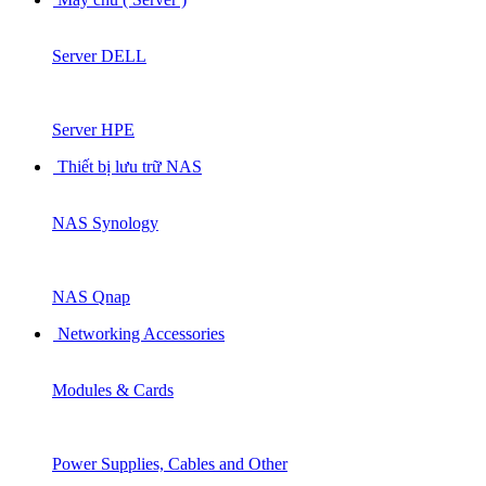
Server DELL
Server HPE
Thiết bị lưu trữ NAS
NAS Synology
NAS Qnap
Networking Accessories
Modules & Cards
Power Supplies, Cables and Other