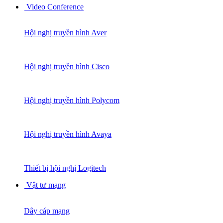
Video Conference
Hội nghị truyền hình Aver
Hội nghị truyền hình Cisco
Hội nghị truyền hình Polycom
Hội nghị truyền hình Avaya
Thiết bị hội nghị Logitech
Vật tư mạng
Dây cáp mạng