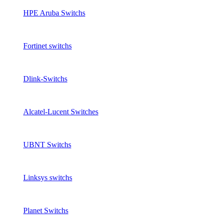
HPE Aruba Switchs
Fortinet switchs
Dlink-Switchs
Alcatel-Lucent Switches
UBNT Switchs
Linksys switchs
Planet Switchs