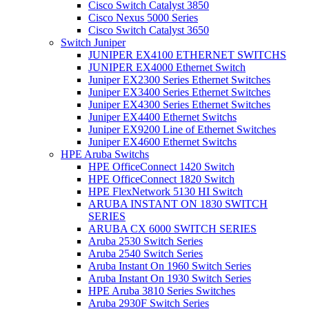
Cisco Switch Catalyst 3850
Cisco Nexus 5000 Series
Cisco Switch Catalyst 3650
Switch Juniper
JUNIPER EX4100 ETHERNET SWITCHS
JUNIPER EX4000 Ethernet Switch
Juniper EX2300 Series Ethernet Switches
Juniper EX3400 Series Ethernet Switches
Juniper EX4300 Series Ethernet Switches
Juniper EX4400 Ethernet Switchs
Juniper EX9200 Line of Ethernet Switches
Juniper EX4600 Ethernet Switchs
HPE Aruba Switchs
HPE OfficeConnect 1420 Switch
HPE OfficeConnect 1820 Switch
HPE FlexNetwork 5130 HI Switch
ARUBA INSTANT ON 1830 SWITCH
SERIES
ARUBA CX 6000 SWITCH SERIES
Aruba 2530 Switch Series
Aruba 2540 Switch Series
Aruba Instant On 1960 Switch Series
Aruba Instant On 1930 Switch Series
HPE Aruba 3810 Series Switches
Aruba 2930F Switch Series