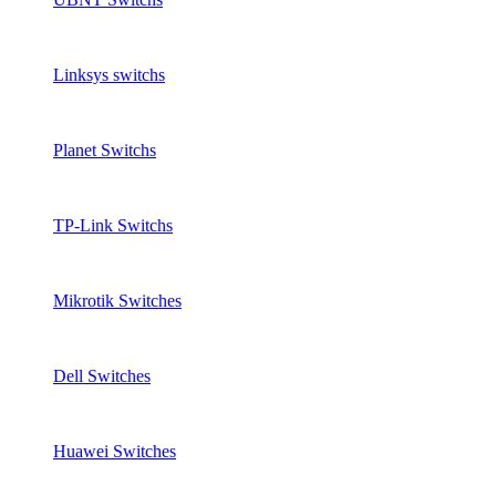
Linksys switchs
Planet Switchs
TP-Link Switchs
Mikrotik Switches
Dell Switches
Huawei Switches