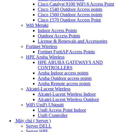
Cisco Catalyst 9100 WiFi 6 Access Point
Cisco 1540 Outdoor Access points
Cisco 1560 Outdoor Access points
Cisco 1570 Outdoor Access Point
Wifi Meraki
Indoor Access Points
Outdoor Access Points
License & Renewals and Accessories
Fortinet Wireless
Fortinet FortiAP Access Points
HPE Aruba Wireless
HPE ARUBA GATEWAYS AND
CONTROLLERS
Aruba Indoor access points
Aruba Outdoor access points
Aruba Remote access points
Alcatel-Lucent Wireless
Alcatel-Lucent Wireless Indoor
Alcatel-Lucent Wireless Outdoor
WiFi UniFi Ubiquiti
Unifi Access Point Indoor
Unifi Controller
Máy chủ ( Server )
Server DELL
Server HPE