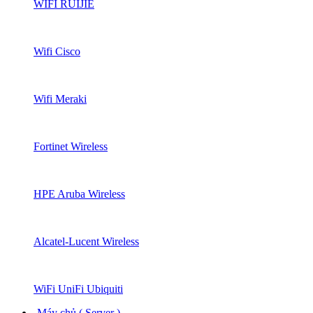
WIFI RUIJIE
Wifi Cisco
Wifi Meraki
Fortinet Wireless
HPE Aruba Wireless
Alcatel-Lucent Wireless
WiFi UniFi Ubiquiti
Máy chủ ( Server )