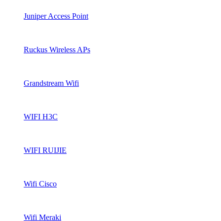
Juniper Access Point
Ruckus Wireless APs
Grandstream Wifi
WIFI H3C
WIFI RUIJIE
Wifi Cisco
Wifi Meraki