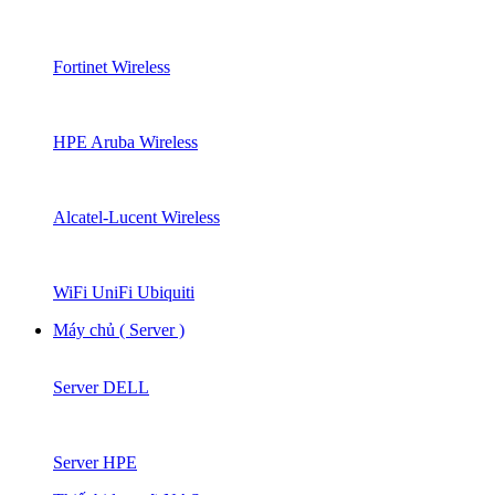
Fortinet Wireless
HPE Aruba Wireless
Alcatel-Lucent Wireless
WiFi UniFi Ubiquiti
Máy chủ ( Server )
Server DELL
Server HPE